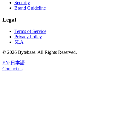
Security
Brand Guideline
Legal
Terms of Service
Privacy Policy
SLA
© 2026 Bytebase. All Rights Reserved.
EN
·
日本語
Contact us
Contact us