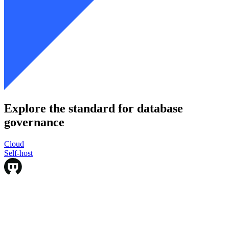
Explore the standard for database
governance
Cloud
Cloud
Self-host
Self-host