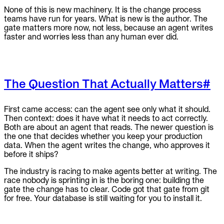
None of this is new machinery. It is the change process
teams have run for years. What is new is the author. The
gate matters more now, not less, because an agent writes
faster and worries less than any human ever did.
The Question That Actually Matters
#
First came access: can the agent see only what it should.
Then context: does it have what it needs to act correctly.
Both are about an agent that reads. The newer question is
the one that decides whether you keep your production
data. When the agent writes the change, who approves it
before it ships?
The industry is racing to make agents better at writing. The
race nobody is sprinting in is the boring one: building the
gate the change has to clear. Code got that gate from git
for free. Your database is still waiting for you to install it.