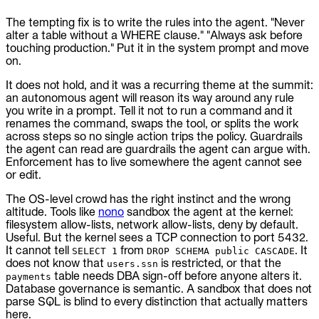
The tempting fix is to write the rules into the agent. "Never
alter a table without a WHERE clause." "Always ask before
touching production." Put it in the system prompt and move
on.
It does not hold, and it was a recurring theme at the summit:
an autonomous agent will reason its way around any rule
you write in a prompt. Tell it not to run a command and it
renames the command, swaps the tool, or splits the work
across steps so no single action trips the policy. Guardrails
the agent can read are guardrails the agent can argue with.
Enforcement has to live somewhere the agent cannot see
or edit.
The OS-level crowd has the right instinct and the wrong
altitude. Tools like
nono
sandbox the agent at the kernel:
filesystem allow-lists, network allow-lists, deny by default.
Useful. But the kernel sees a TCP connection to port 5432.
It cannot tell
from
. It
SELECT 1
DROP SCHEMA public CASCADE
does not know that
is restricted, or that the
users.ssn
table needs DBA sign-off before anyone alters it.
payments
Database governance is semantic. A sandbox that does not
parse SQL is blind to every distinction that actually matters
here.