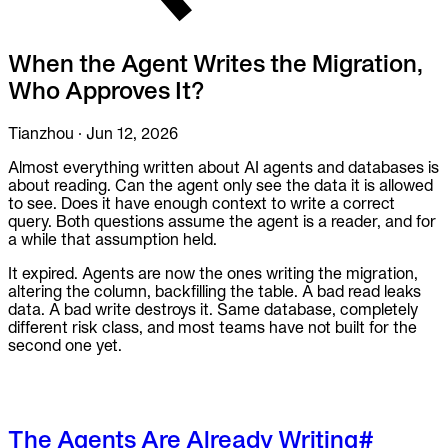
To Replace
Liquibase
When the Agent Writes the Migration,
DataGrip
Jira
Who Approves It?
Docs
Tianzhou
·
Jun 12, 2026
Get Started
Almost everything written about AI agents and databases is
about reading. Can the agent only see the data it is allowed
Terraform
to see. Does it have enough context to write a correct
query. Both questions assume the agent is a reader, and for
API
a while that assumption held.
It expired. Agents are now the ones writing the migration,
MCP
altering the column, backfilling the table. A bad read leaks
data. A bad write destroys it. Same database, completely
different risk class, and most teams have not built for the
second one yet.
The Agents Are Already Writing
#