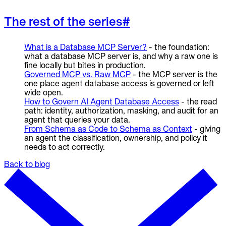
The rest of the series
#
What is a Database MCP Server?
- the foundation:
what a database MCP server is, and why a raw one is
fine locally but bites in production.
Governed MCP vs. Raw MCP
- the MCP server is the
one place agent database access is governed or left
wide open.
How to Govern AI Agent Database Access
- the read
path: identity, authorization, masking, and audit for an
agent that queries your data.
From Schema as Code to Schema as Context
- giving
an agent the classification, ownership, and policy it
needs to act correctly.
Back to blog