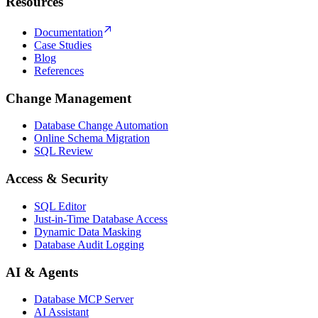
Resources
Documentation
Case Studies
Blog
References
Change Management
Database Change Automation
Online Schema Migration
SQL Review
Access & Security
SQL Editor
Just-in-Time Database Access
Dynamic Data Masking
Database Audit Logging
AI & Agents
Database MCP Server
AI Assistant