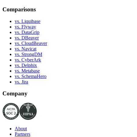
Comparisons
vs. Liquibase
vs. Flyway
vs. DataGrip
vs. DBeaver
vs. CloudBeaver
vs. Navicat
vs. StrongDM
vs. CyberArk
vs. Delphix
vs. Metabase
vs. SchemaHero
vs. Jira
Company
About
Partners