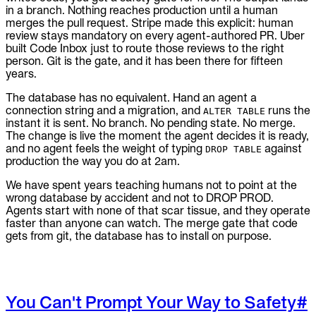
in a branch. Nothing reaches production until a human
merges the pull request. Stripe made this explicit: human
review stays mandatory on every agent-authored PR. Uber
built Code Inbox just to route those reviews to the right
person. Git is the gate, and it has been there for fifteen
years.
The database has no equivalent. Hand an agent a
connection string and a migration, and
runs the
ALTER TABLE
instant it is sent. No branch. No pending state. No merge.
The change is live the moment the agent decides it is ready,
and no agent feels the weight of typing
against
DROP TABLE
production the way you do at 2am.
We have spent years teaching humans not to point at the
wrong database by accident and not to DROP PROD.
Agents start with none of that scar tissue, and they operate
faster than anyone can watch. The merge gate that code
gets from git, the database has to install on purpose.
You Can't Prompt Your Way to Safety
#