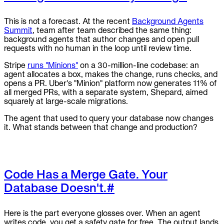
This is not a forecast. At the recent
Background Agents
Summit
, team after team described the same thing:
background agents that author changes and open pull
requests with no human in the loop until review time.
Stripe
runs "Minions"
on a 30-million-line codebase: an
agent allocates a box, makes the change, runs checks, and
opens a PR. Uber's "Minion" platform now generates 11% of
all merged PRs, with a separate system, Shepard, aimed
squarely at large-scale migrations.
The agent that used to query your database now changes
it. What stands between that change and production?
Code Has a Merge Gate. Your
Database Doesn't.
#
Here is the part everyone glosses over. When an agent
writes code, you get a safety gate for free. The output lands