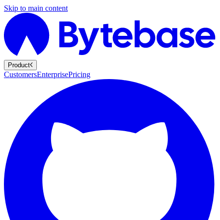
Skip to main content
Product
Customers
Enterprise
Pricing