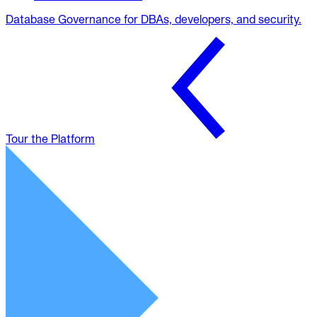
Database Governance for DBAs, developers, and security.
Tour the Platform