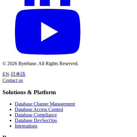
© 2026 Bytebase. All Rights Reserved.
EN
·
日本語
Contact us
Contact us
Solutions & Platform
Database Change Management
Database Access Control
Database Compliance
Database DevSecOps
Integrations