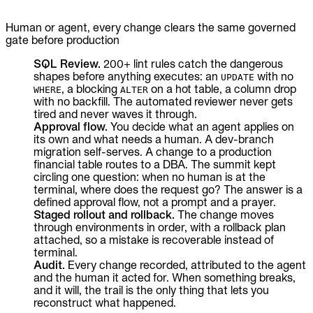
Human or agent, every change clears the same governed
gate before production
SQL Review.
200+ lint rules catch the dangerous
shapes before anything executes: an
with no
UPDATE
, a blocking
on a hot table, a column drop
WHERE
ALTER
with no backfill. The automated reviewer never gets
tired and never waves it through.
Approval flow.
You decide what an agent applies on
its own and what needs a human. A dev-branch
migration self-serves. A change to a production
financial table routes to a DBA. The summit kept
circling one question: when no human is at the
terminal, where does the request go? The answer is a
defined approval flow, not a prompt and a prayer.
Staged rollout and rollback.
The change moves
through environments in order, with a rollback plan
attached, so a mistake is recoverable instead of
terminal.
Audit.
Every change recorded, attributed to the agent
and the human it acted for. When something breaks,
and it will, the trail is the only thing that lets you
reconstruct what happened.