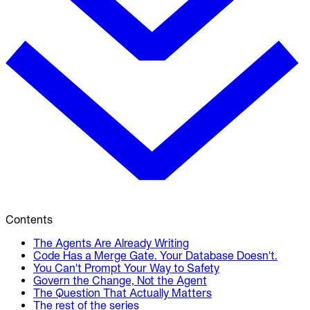
Contents
The Agents Are Already Writing
Code Has a Merge Gate. Your Database Doesn't.
You Can't Prompt Your Way to Safety
Govern the Change, Not the Agent
The Question That Actually Matters
The rest of the series