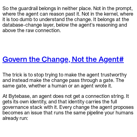
So the guardrail belongs in neither place. Not in the prompt,
where the agent can reason past it. Not in the kernel, where
it is too dumb to understand the change. It belongs at the
database-change layer, below the agent's reasoning and
above the raw connection.
Govern the Change, Not the Agent
#
The trick is to stop trying to make the agent trustworthy
and instead make the change pass through a gate. The
same gate, whether a human or an agent wrote it.
At Bytebase, an agent does not get a connection string. It
gets its own identity, and that identity carries the full
governance stack with it. Every change the agent proposes
becomes an issue that runs the same pipeline your humans
already run: