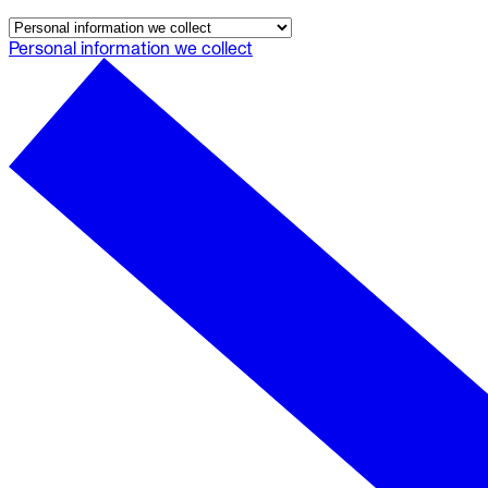
Audit trails. Approval flow. Policy enforcement.
Personal information we collect
Integrations
Databases. Pipelines. Identity.
Industry
Financial Services
Technology
Manufacturing
Gaming
Web3
To Replace
Liquibase
DataGrip
Jira
Docs
Get Started
Terraform
API