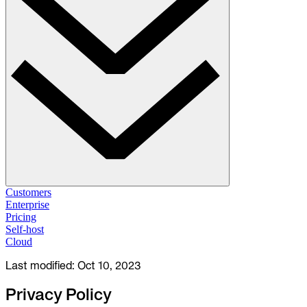
Solutions
Customers
Enterprise
Pricing
Database Change Management
Self-host
Schema migrations. Data fixes.
Self-host
Cloud
Cloud
Last modified:
Oct 10, 2023
Database Access Control
Access granted. Data masked. Just-in-time.
Privacy Policy
Database Compliance