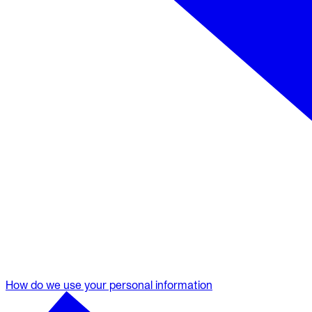
How do we use your personal information