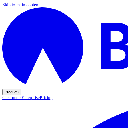
Skip to main content
Product
Customers
Enterprise
Pricing