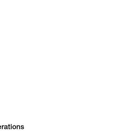
rations