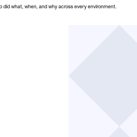
 did what, when, and why across every environment.