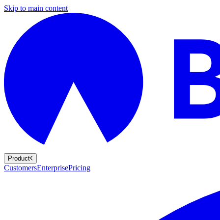
Skip to main content
Product
Customers
Enterprise
Pricing