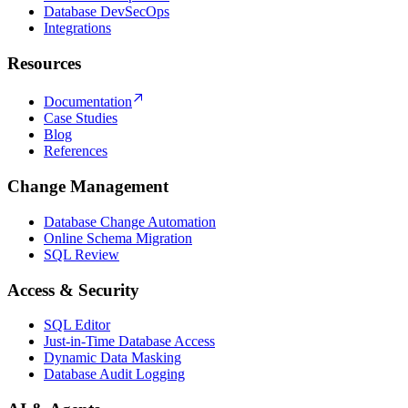
Database DevSecOps
Integrations
Resources
Documentation
Case Studies
Blog
References
Change Management
Database Change Automation
Online Schema Migration
SQL Review
Access & Security
SQL Editor
Just-in-Time Database Access
Dynamic Data Masking
Database Audit Logging