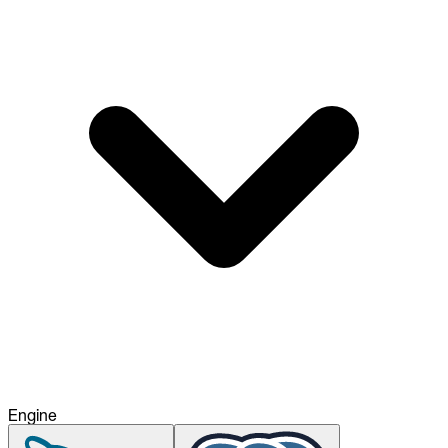
To Replace
Liquibase
DataGrip
Jira
Docs
Get Started
Terraform
API
MCP
Engine