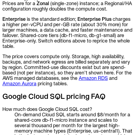
Prices are for a
Zonal
(single-zone) instance; a Regional/HA
configuration roughly doubles the compute cost.
Enterprise
is the standard edition;
Enterprise Plus
charges
a higher per-vCPU and per-GB rate (about 30% more) for
larger machines, a data cache, and faster maintenance and
failover. Shared-core tiers (db-f1-micro, db-g1-small) are
Enterprise-only. Switch editions above to reprice the whole
table.
The price covers compute only. Storage, high availability,
backups, and network egress are billed separately and vary
by region. Committed-use discounts exist but are spend-
based (not per instance), so they aren’t shown here. For the
AWS managed databases, see the
Amazon RDS
and
Amazon Aurora
pricing tables.
Google Cloud SQL pricing FAQ
How much does Google Cloud SQL cost?
On-demand Cloud SQL starts around $8/month for a
shared-core db-f1-micro instance and scales to
several thousand per month for the largest high-
memory machine types (Enterprise, us-central1). That