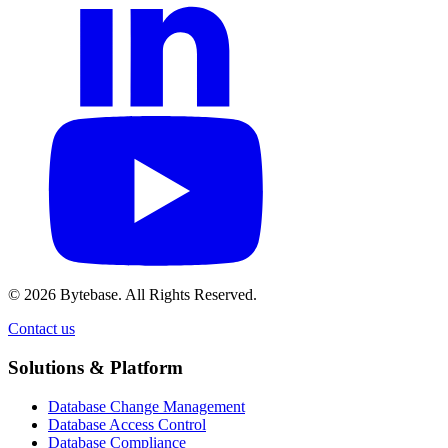
© 2026 Bytebase. All Rights Reserved.
Contact us
Contact us
Solutions & Platform
Database Change Management
Database Access Control
Database Compliance