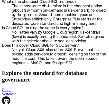
What's the cheapest Cloud SQL instance?
The shared-core db-f1-micro is the cheapest option
(about $8/month on-demand in us-central1), followed
by db-g1-small. Shared-core machine types are
Enterprise-edition only; Enterprise Plus starts at the
dedicated-core standard and high-memory tiers.
Is Cloud SQL pricing the same in every region?
No. Rates vary by Google Cloud region; us-central1
(Iowa) is usually among the cheapest. Switch regions
with the selector above to see local pricing.
Does this cover Cloud SQL for SQL Server?
Not yet. Cloud SQL also offers SQL Server, but its
pricing adds per-core Microsoft licensing on top of the
machine cost. This table covers the open-source
engines — MySQL and PostgreSQL.
Explore the standard for database
governance
Cloud
Cloud
Self-host
Self-host