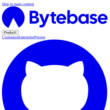
Skip to main content
Product
Customers
Enterprise
Pricing