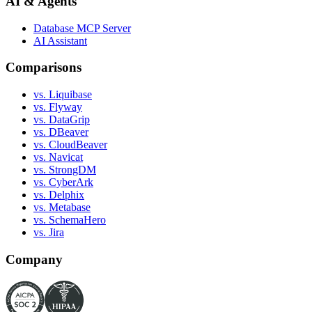
AI & Agents
Database MCP Server
AI Assistant
Comparisons
vs. Liquibase
vs. Flyway
vs. DataGrip
vs. DBeaver
vs. CloudBeaver
vs. Navicat
vs. StrongDM
vs. CyberArk
vs. Delphix
vs. Metabase
vs. SchemaHero
vs. Jira
Company