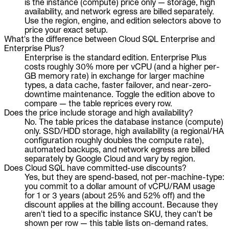
is the instance (compute) price only — storage, high
availability, and network egress are billed separately.
Use the region, engine, and edition selectors above to
price your exact setup.
What's the difference between Cloud SQL Enterprise and
Enterprise Plus?
Enterprise is the standard edition. Enterprise Plus
costs roughly 30% more per vCPU (and a higher per-
GB memory rate) in exchange for larger machine
types, a data cache, faster failover, and near-zero-
downtime maintenance. Toggle the edition above to
compare — the table reprices every row.
Does the price include storage and high availability?
No. The table prices the database instance (compute)
only. SSD/HDD storage, high availability (a regional/HA
configuration roughly doubles the compute rate),
automated backups, and network egress are billed
separately by Google Cloud and vary by region.
Does Cloud SQL have committed-use discounts?
Yes, but they are spend-based, not per-machine-type:
you commit to a dollar amount of vCPU/RAM usage
for 1 or 3 years (about 25% and 52% off) and the
discount applies at the billing account. Because they
aren't tied to a specific instance SKU, they can't be
shown per row — this table lists on-demand rates.