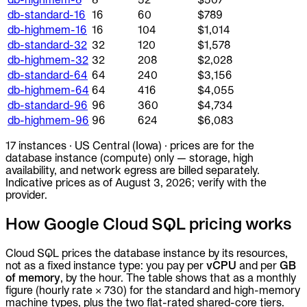
db-standard-16
16
60
$789
db-highmem-16
16
104
$1,014
db-standard-32
32
120
$1,578
db-highmem-32
32
208
$2,028
db-standard-64
64
240
$3,156
db-highmem-64
64
416
$4,055
db-standard-96
96
360
$4,734
db-highmem-96
96
624
$6,083
17
instances
·
US Central (Iowa)
· prices are for the
database instance (compute) only —
storage, high
availability, and network egress
are billed separately.
Indicative prices as of
August 3, 2026
; verify with the
provider.
How Google Cloud SQL pricing works
Cloud SQL prices the database instance by its resources,
not as a fixed instance type: you pay per
vCPU
and per
GB
of memory
, by the hour. The table shows that as a monthly
figure (hourly rate × 730) for the standard and high-memory
machine types, plus the two flat-rated shared-core tiers.