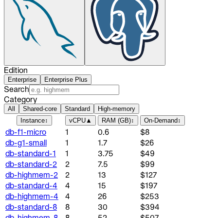
Edition
Enterprise
Enterprise Plus
Search
Category
All
Shared-core
Standard
High-memory
Instance
↕
vCPU
▲
RAM (GB)
↕
On-Demand
↕
db-f1-micro
1
0.6
$8
db-g1-small
1
1.7
$26
db-standard-1
1
3.75
$49
db-standard-2
2
7.5
$99
db-highmem-2
2
13
$127
db-standard-4
4
15
$197
db-highmem-4
4
26
$253
db-standard-8
8
30
$394
db-highmem-8
8
52
$507