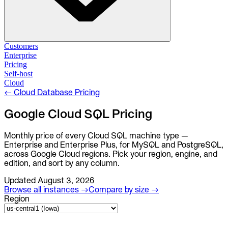
Solutions
Customers
Enterprise
Pricing
Database Change Management
Self-host
Schema migrations. Data fixes.
Self-host
Cloud
Cloud
←
Cloud Database Pricing
Database Access Control
Access granted. Data masked. Just-in-time.
Google Cloud SQL Pricing
Database Compliance
Monthly price of every Cloud SQL machine type —
Audit trails. Approval flow. Policy enforcement.
Enterprise and Enterprise Plus, for MySQL and PostgreSQL,
across Google Cloud regions. Pick your region, engine, and
Integrations
edition, and sort by any column.
Databases. Pipelines. Identity.
Updated
August 3, 2026
Industry
Browse all instances →
Compare by size →
Financial Services
Region
Technology
Manufacturing
Gaming
Web3