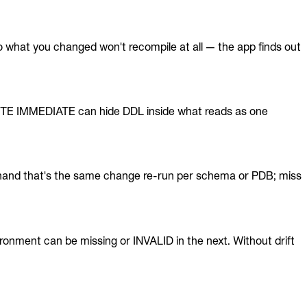
o what you changed won't recompile at all — the app finds out
UTE IMMEDIATE can hide DDL inside what reads as one
hand that's the same change re-run per schema or PDB; miss
ronment can be missing or INVALID in the next. Without drift