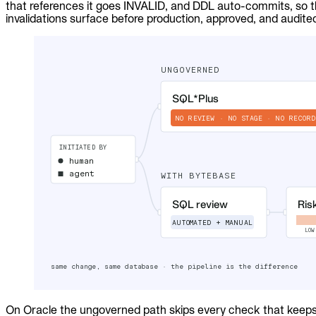
that references it goes INVALID, and DDL auto-commits, so t
Audit trails. Approval flow. Policy enforcement.
invalidations surface before production, approved, and audite
Integrations
Databases. Pipelines. Identity.
Industry
Financial Services
Technology
Manufacturing
Gaming
Web3
To Replace
Liquibase
DataGrip
Jira
Docs
Get Started
Terraform
API
On Oracle the ungoverned path skips every check that keeps 