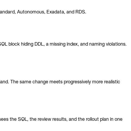
, Standard, Autonomous, Exadata, and RDS.
 block hiding DDL, a missing index, and naming violations.
 hand. The same change meets progressively more realistic
s the SQL, the review results, and the rollout plan in one