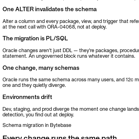
MCP
One ALTER invalidates the schema
Alter a column and every package, view, and trigger that ref
at the next call with ORA-04068, not at deploy.
The migration is PL/SQL
Oracle changes aren't just DDL — they're packages, proce
statement. An ungoverned block runs whatever it contains.
One change, many schemas
Oracle runs the same schema across many users, and 12c mu
one and they quietly diverge.
Environments drift
Dev, staging, and prod diverge the moment one change lands o
detection, you find out at deploy.
Schema migration in Bytebase
Every change runs the same path.