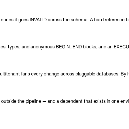
erences it goes INVALID across the schema. A hard reference t
dures, types, and anonymous BEGIN…END blocks, and an EXEC
ltitenant fans every change across pluggable databases. By 
utside the pipeline — and a dependent that exists in one envi