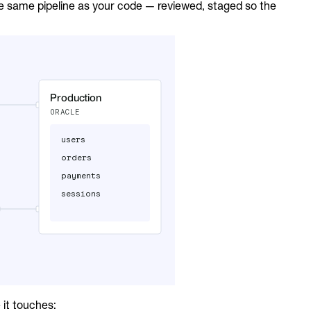
he same pipeline as your code — reviewed, staged so the
it touches: