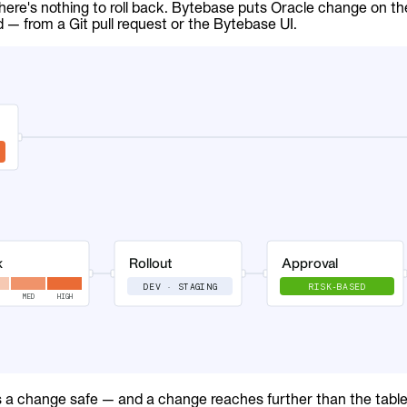
here's nothing to roll back. Bytebase puts Oracle change on t
d — from a Git pull request or the Bytebase UI.
a change safe — and a change reaches further than the table 