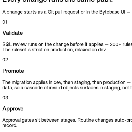
A change starts as a Git pull request or in the Bytebase UI
01
Validate
SQL review runs on the change before it applies — 200+ rul
The ruleset is strict on production, relaxed on dev.
02
Promote
The migration applies in dev, then staging, then production 
data, so a cascade of invalid objects surfaces in staging, not fi
03
Approve
Approval gates sit between stages. Routine changes auto-pro
record.