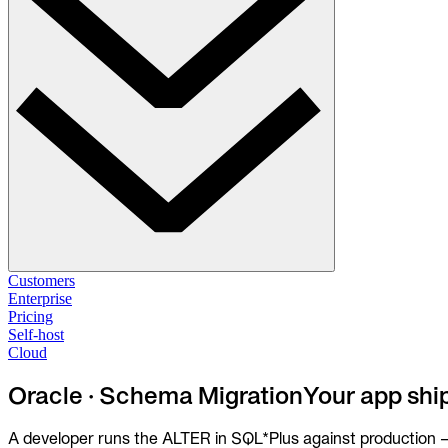
Solutions
Customers
Enterprise
Pricing
Database Change Management
Self-host
Schema migrations. Data fixes.
Self-host
Cloud
Cloud
Database Access Control
Oracle · Schema Migration
Your app shi
Access granted. Data masked. Just-in-time.
A developer runs the ALTER in SQL*Plus against production — 
Database Compliance