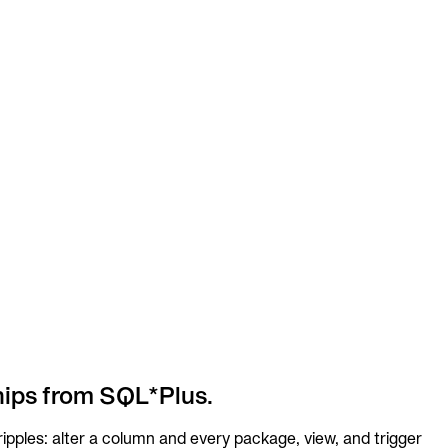
hips from SQL*Plus.
pples: alter a column and every package, view, and trigger