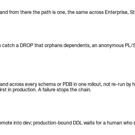
 — and from there the path is one, the same across Enterprise
es catch a DROP that orphans dependents, an anonymous PL/SQL
— and across every schema or PDB in one rollout, not re-run by
rst in production. A failure stops the chain.
mote into dev; production-bound DDL waits for a human who see