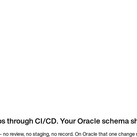
ps through CI/CD. Your Oracle schema s
no review, no staging, no record. On Oracle that one change ri