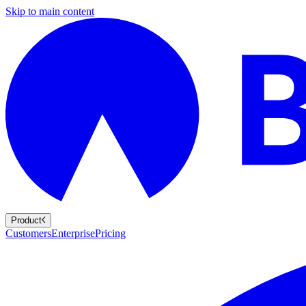
Skip to main content
Product
Customers
Enterprise
Pricing