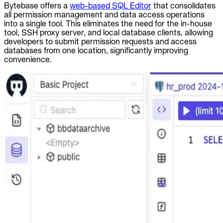
Bytebase offers a
web-based SQL Editor
that consolidates
all permission management and data access operations
into a single tool. This eliminates the need for the in-house
tool, SSH proxy server, and local database clients, allowing
developers to submit permission requests and access
databases from one location, significantly improving
convenience.