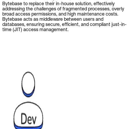
Bytebase to replace their in-house solution, effectively
addressing the challenges of fragmented processes, overly
broad access permissions, and high maintenance costs.
Bytebase acts as middleware between users and
databases, ensuring secure, efficient, and compliant just-in-
time (JIT) access management.