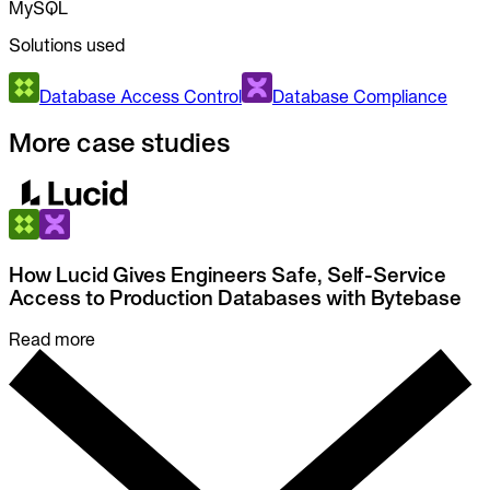
MySQL
Solutions used
Database Access Control
Database Compliance
More case studies
How Lucid Gives Engineers Safe, Self-Service
Access to Production Databases with Bytebase
Read more