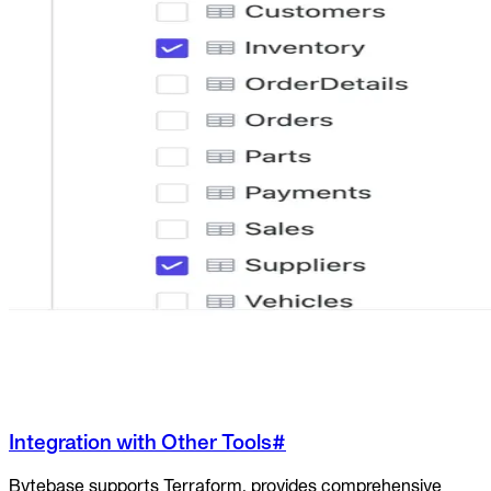
Integration with Other Tools
#
Bytebase supports Terraform, provides comprehensive