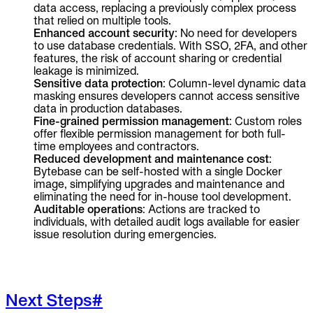
data access, replacing a previously complex process
that relied on multiple tools.
Enhanced account security
: No need for developers
to use database credentials. With SSO, 2FA, and other
features, the risk of account sharing or credential
leakage is minimized.
Sensitive data protection
: Column-level dynamic data
masking ensures developers cannot access sensitive
data in production databases.
Fine-grained permission management
: Custom roles
offer flexible permission management for both full-
time employees and contractors.
Reduced development and maintenance cost
:
Bytebase can be self-hosted with a single Docker
image, simplifying upgrades and maintenance and
eliminating the need for in-house tool development.
Auditable operations
: Actions are tracked to
individuals, with detailed audit logs available for easier
issue resolution during emergencies.
Next Steps
#