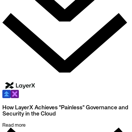
How LayerX Achieves "Painless" Governance and
Security in the Cloud
Read more