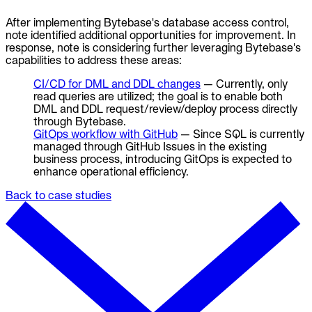
After implementing Bytebase's database access control,
note identified additional opportunities for improvement. In
response, note is considering further leveraging Bytebase's
capabilities to address these areas:
CI/CD for DML and DDL changes
— Currently, only
read queries are utilized; the goal is to enable both
DML and DDL request/review/deploy process directly
through Bytebase.
GitOps workflow with GitHub
— Since SQL is currently
managed through GitHub Issues in the existing
business process, introducing GitOps is expected to
enhance operational efficiency.
Back to case studies