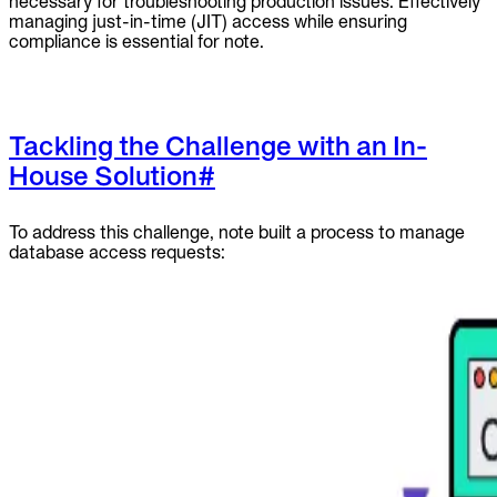
necessary for troubleshooting production issues. Effectively
managing just-in-time (JIT) access while ensuring
compliance is essential for note.
Tackling the Challenge with an In-
House Solution
#
To address this challenge, note built a process to manage
database access requests: