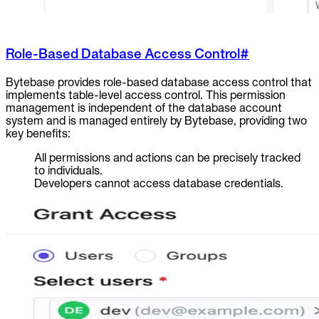
Role-Based Database Access Control
#
Bytebase provides role-based database access control that
implements table-level access control. This permission
management is independent of the database account
system and is managed entirely by Bytebase, providing two
key benefits:
All permissions and actions can be precisely tracked
to individuals.
Developers cannot access database credentials.