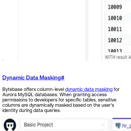
Dynamic Data Masking
#
Bytebase offers column-level
dynamic data masking
for
Aurora MySQL databases. When granting access
permissions to developers for specific tables, sensitive
columns are dynamically masked based on the user's
identity during data queries.