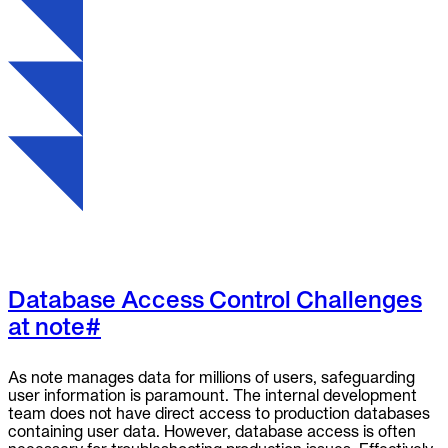
To Replace
Liquibase
DataGrip
Jira
Docs
Get Started
Terraform
API
MCP
Database Access Control Challenges
at note
#
As note manages data for millions of users, safeguarding
user information is paramount. The internal development
team does not have direct access to production databases
containing user data. However, database access is often