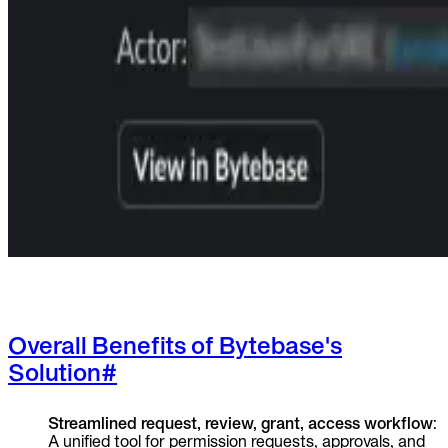
Overall Benefits of Bytebase's
Solution
#
Streamlined request, review, grant, access workflow
:
A unified tool for permission requests, approvals, and