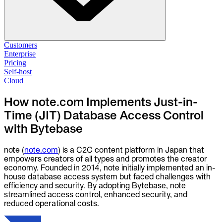
Solutions
Customers
Enterprise
Pricing
Database Change Management
Self-host
Schema migrations. Data fixes.
Self-host
Cloud
Cloud
Database Access Control
How note.com Implements Just-in-
Access granted. Data masked. Just-in-time.
Time (JIT) Database Access Control
with Bytebase
Database Compliance
Audit trails. Approval flow. Policy enforcement.
note (
note.com
) is a C2C content platform in Japan that
Integrations
empowers creators of all types and promotes the creator
Databases. Pipelines. Identity.
economy. Founded in 2014, note initially implemented an in-
house database access system but faced challenges with
Industry
efficiency and security. By adopting Bytebase, note
Financial Services
streamlined access control, enhanced security, and
Technology
reduced operational costs.
Manufacturing
Gaming
Web3