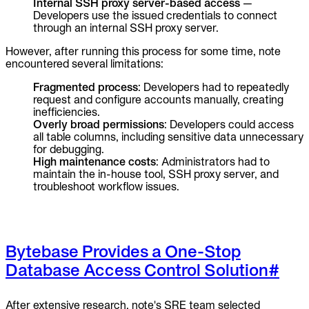
Internal SSH proxy server-based access
—
Developers use the issued credentials to connect
through an internal SSH proxy server.
However, after running this process for some time, note
encountered several limitations:
Fragmented process
: Developers had to repeatedly
request and configure accounts manually, creating
inefficiencies.
Overly broad permissions
: Developers could access
all table columns, including sensitive data unnecessary
for debugging.
High maintenance costs
: Administrators had to
maintain the in-house tool, SSH proxy server, and
troubleshoot workflow issues.
Bytebase Provides a One-Stop
Database Access Control Solution
#
After extensive research, note's SRE team selected