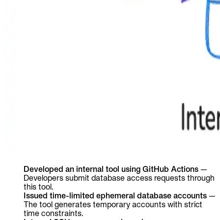
Developed an internal tool using GitHub Actions
—
Developers submit database access requests through
this tool.
Issued time-limited ephemeral database accounts
—
The tool generates temporary accounts with strict
time constraints.