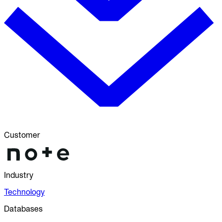
Customer
Industry
Technology
Databases