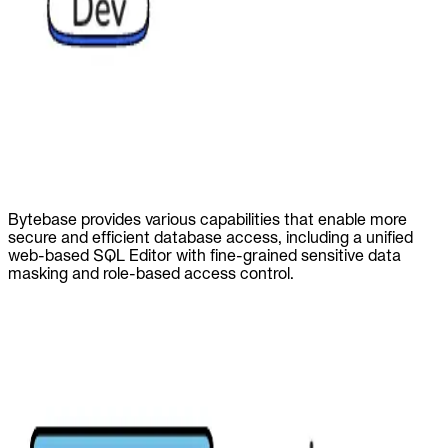
Bytebase provides various capabilities that enable more
secure and efficient database access, including a unified
web-based SQL Editor with fine-grained sensitive data
masking and role-based access control.