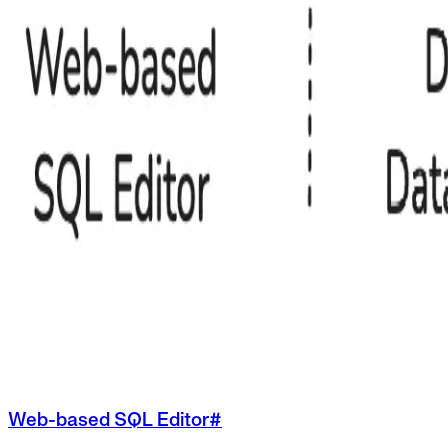
Web-based SQL Editor
#