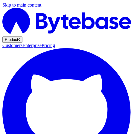
Skip to main content
Product
Customers
Enterprise
Pricing