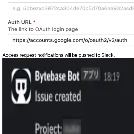
Access request notifications will be pushed to Slack.