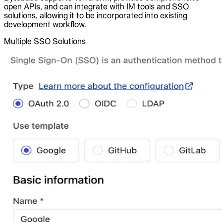
open APIs, and can integrate with IM tools and SSO
solutions, allowing it to be incorporated into existing
development workflow.
Multiple SSO Solutions