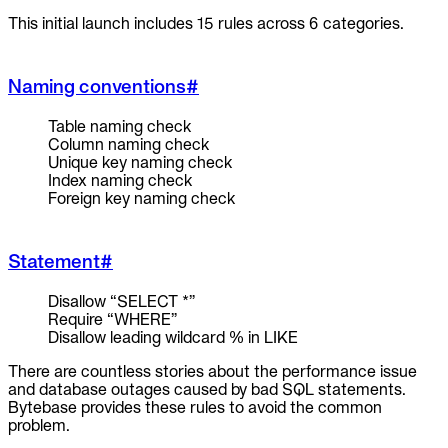
This initial launch includes 15 rules across 6 categories.
Naming conventions
#
Table naming check
Column naming check
Unique key naming check
Index naming check
Foreign key naming check
Statement
#
Disallow “SELECT *”
Require “WHERE”
Disallow leading wildcard % in LIKE
There are countless stories about the performance issue
and database outages caused by bad SQL statements.
Bytebase provides these rules to avoid the common
problem.