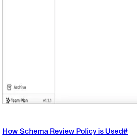
How Schema Review Policy is Used
#