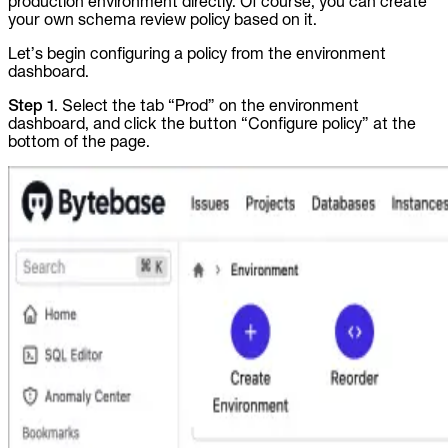
production environment directly. Of course, you can create
your own schema review policy based on it.
Let’s begin configuring a policy from the environment
dashboard.
Step 1
. Select the tab “Prod” on the environment
dashboard, and click the button “Configure policy” at the
bottom of the page.