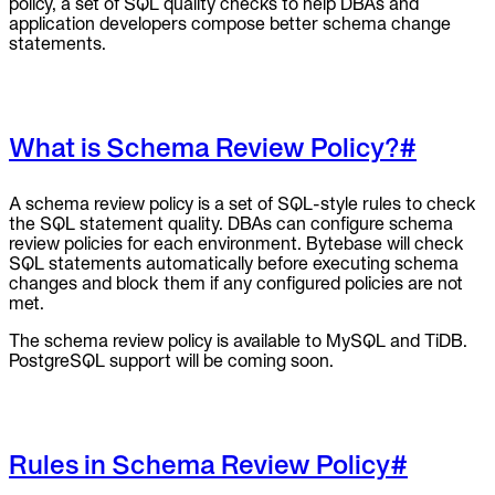
policy, a set of SQL quality checks to help DBAs and
application developers compose better schema change
statements.
What is Schema Review Policy?
#
A schema review policy is a set of SQL-style rules to check
the SQL statement quality. DBAs can configure schema
review policies for each environment. Bytebase will check
SQL statements automatically before executing schema
changes and block them if any configured policies are not
met.
The schema review policy is available to MySQL and TiDB.
PostgreSQL support will be coming soon.
Rules in Schema Review Policy
#