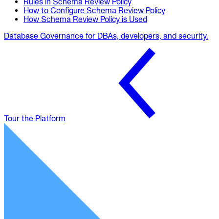
Rules in Schema Review Policy
How to Configure Schema Review Policy
How Schema Review Policy is Used
Database Governance for DBAs, developers, and security.
Tour the Platform