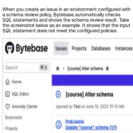
When you create an issue in an environment configured with
a schema review policy, Bytebase automatically checks
SQL statements and shows the schema review result. Take
the screenshot below as an example. It shows that the input
SQL statement does not meet the configured policies.