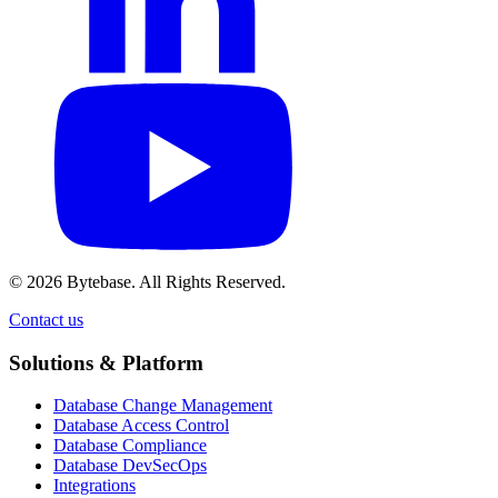
© 2026 Bytebase. All Rights Reserved.
Contact us
Contact us
Solutions & Platform
Database Change Management
Database Access Control
Database Compliance
Database DevSecOps
Integrations