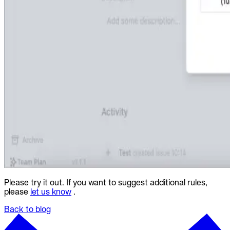
Please try it out. If you want to suggest additional rules,
please
let us know
.
Back to blog