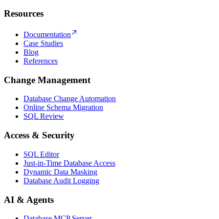
Resources
Documentation
Case Studies
Blog
References
Change Management
Database Change Automation
Online Schema Migration
SQL Review
Access & Security
SQL Editor
Just-in-Time Database Access
Dynamic Data Masking
Database Audit Logging
AI & Agents
Database MCP Server