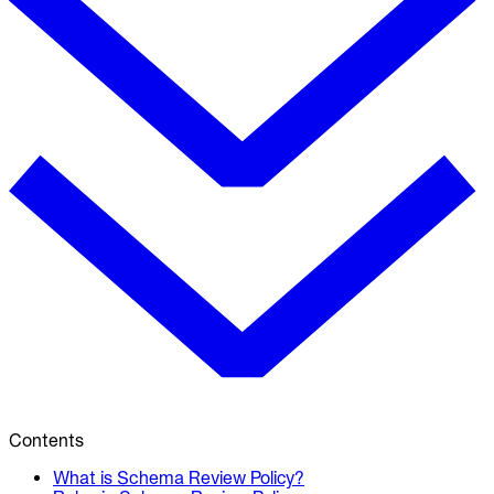
Contents
What is Schema Review Policy?