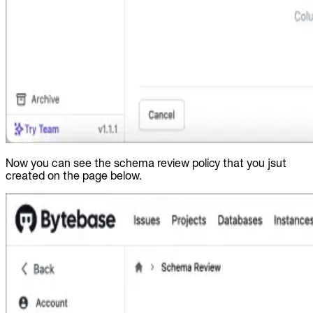
Now you can see the schema review policy that you jsut
created on the page below.