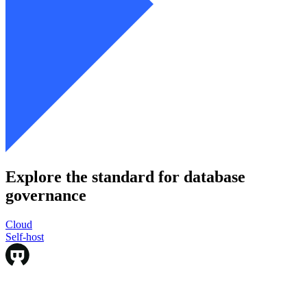
Explore the standard for database
governance
Cloud
Cloud
Self-host
Self-host