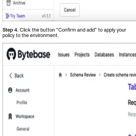
Step 4
. Click the button “Confirm and add” to apply your
policy to the environment.