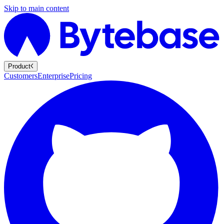
Skip to main content
Product
Customers
Enterprise
Pricing