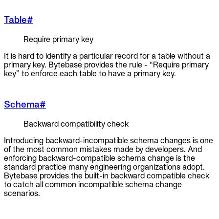
Table
#
Require primary key
It is hard to identify a particular record for a table without a
primary key. Bytebase provides the rule - “Require primary
key” to enforce each table to have a primary key.
Schema
#
Backward compatibility check
Introducing backward-incompatible schema changes is one
of the most common mistakes made by developers. And
enforcing backward-compatible schema change is the
standard practice many engineering organizations adopt.
Bytebase provides the built-in backward compatible check
to catch all common incompatible schema change
scenarios.