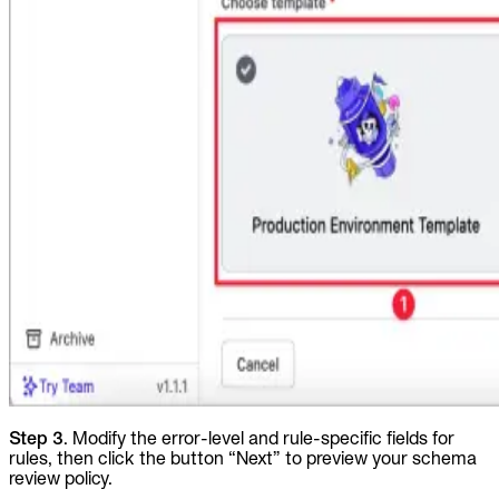
Step 3
. Modify the error-level and rule-specific fields for
rules, then click the button “Next” to preview your schema
review policy.