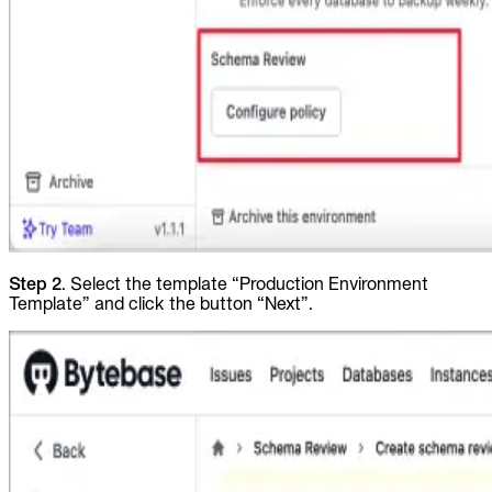
Step 2
. Select the template “Production Environment
Template” and click the button “Next”.