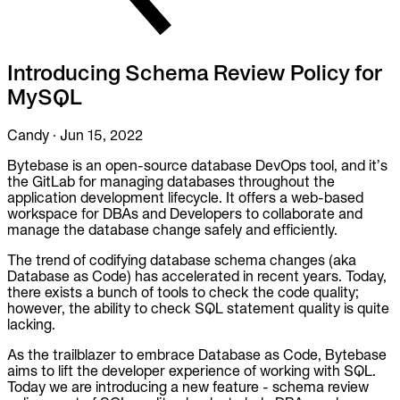
To Replace
Liquibase
DataGrip
Introducing Schema Review Policy for
Jira
MySQL
Docs
Get Started
Candy
·
Jun 15, 2022
Bytebase is an open-source database DevOps tool, and it’s
Terraform
the GitLab for managing databases throughout the
application development lifecycle. It offers a web-based
API
workspace for DBAs and Developers to collaborate and
manage the database change safely and efficiently.
MCP
The trend of codifying database schema changes (aka
Database as Code) has accelerated in recent years. Today,
there exists a bunch of tools to check the code quality;
however, the ability to check SQL statement quality is quite
lacking.
As the trailblazer to embrace Database as Code, Bytebase
aims to lift the developer experience of working with SQL.
Today we are introducing a new feature - schema review