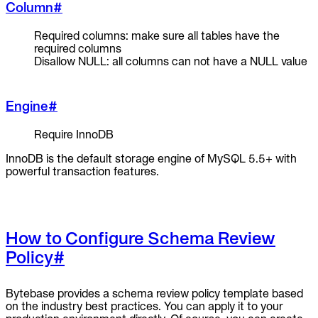
Column
#
Required columns: make sure all tables have the
required columns
Disallow NULL: all columns can not have a NULL value
Engine
#
Require InnoDB
InnoDB is the default storage engine of MySQL 5.5+ with
powerful transaction features.
How to Configure Schema Review
Policy
#
Bytebase provides a schema review policy template based
on the industry best practices. You can apply it to your