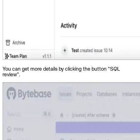
You can get more details by clicking the button “SQL
review”.