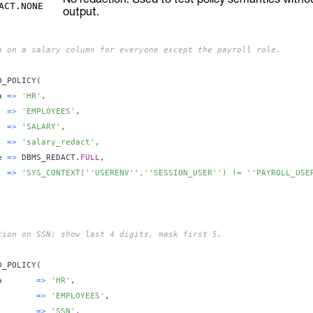
ACT.NONE
output.
n on a salary column for everyone except the payroll role.
D_POLICY
(
a 
=
>
'HR'
,
  
=
>
'EMPLOYEES'
,
  
=
>
'SALARY'
,
  
=
>
'salary_redact'
,
e 
=
>
 DBMS_REDACT
.
FULL
,
  
=
>
'SYS_CONTEXT(''USERENV'',''SESSION_USER'') != ''PAYROLL_USE
tion on SSN: show last 4 digits, mask first 5.
D_POLICY
(
a       
=
>
'HR'
,
        
=
>
'EMPLOYEES'
,
        
=
>
'SSN'
,