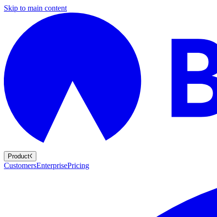
Skip to main content
Product
Customers
Enterprise
Pricing