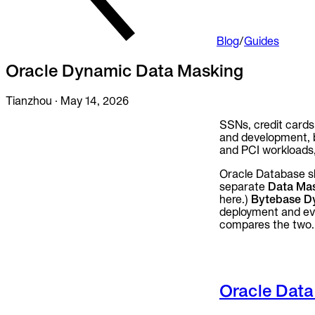
Audit trails. Approval flow. Policy enforcement.
Integrations
Blog
/
Guides
Databases. Pipelines. Identity.
Oracle Dynamic Data Masking
Industry
Financial Services
Tianzhou
·
May 14, 2026
Technology
Manufacturing
Gaming
SSNs, credit cards
Web3
and development, b
and PCI workloads, 
To Replace
Liquibase
Oracle Database s
DataGrip
separate
Data Mas
Jira
here.)
Bytebase D
deployment and ever
Docs
compares the two.
Get Started
Terraform
Oracle Data
API