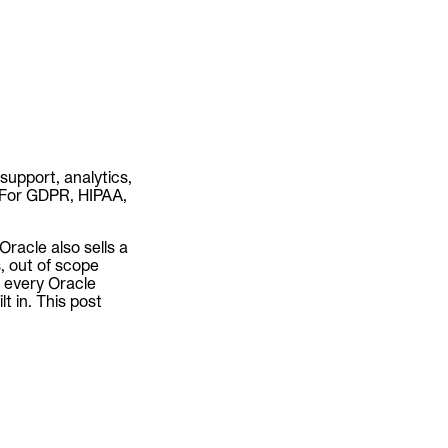
support, analytics,
. For GDPR, HIPAA,
Oracle also sells a
, out of scope
ss every Oracle
t in. This post