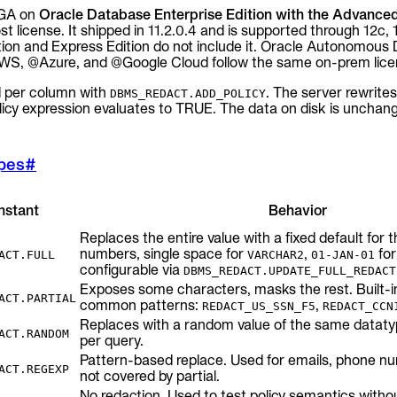
 GA on
Oracle Database Enterprise Edition with the Advanced
st license. It shipped in 11.2.0.4 and is supported through 12c, 
tion and Express Edition do not include it. Oracle Autonomous
, @Azure, and @Google Cloud follow the same on-prem lice
ed per column with
. The server rewrites
DBMS_REDACT.ADD_POLICY
icy expression evaluates to TRUE. The data on disk is unchan
ypes
#
nstant
Behavior
Replaces the entire value with a fixed default for 
numbers, single space for
,
for
ACT.FULL
VARCHAR2
01-JAN-01
configurable via
DBMS_REDACT.UPDATE_FULL_REDACT
Exposes some characters, masks the rest. Built-i
ACT.PARTIAL
common patterns:
,
REDACT_US_SSN_F5
REDACT_CCN
Replaces with a random value of the same datatyp
ACT.RANDOM
per query.
Pattern-based replace. Used for emails, phone n
ACT.REGEXP
not covered by partial.
No redaction. Used to test policy semantics withou