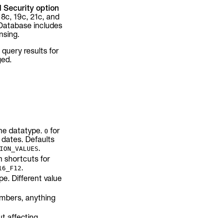
 Security option
18c, 19c, 21c, and
 Database includes
nsing.
 query results for
ged.
the datatype.
for
0
 dates. Defaults
.
ION_VALUES
n shortcuts for
.
16_F12
e. Different value
umbers, anything
t affecting