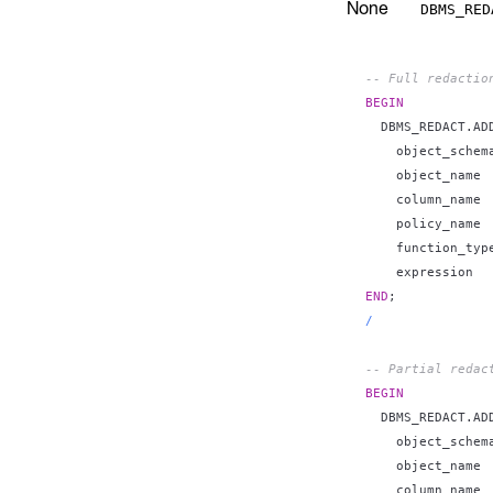
None
DBMS_RED
-- Full redactio
BEGIN
  DBMS_REDACT
.
AD
    object_schem
    object_name 
    column_name 
    policy_name 
    function_typ
    expression  
END
;
/
-- Partial redac
BEGIN
  DBMS_REDACT
.
AD
    object_schem
    object_name 
    column_name 