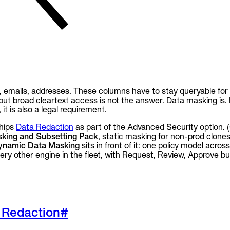
, emails, addresses. These columns have to stay queryable for 
ut broad cleartext access is not the answer. Data masking is
it is also a legal requirement.
hips
Data Redaction
as part of the Advanced Security option. (
king and Subsetting Pack
, static masking for non-prod clones
ynamic Data Masking
sits in front of it: one policy model acro
y other engine in the fleet, with Request, Review, Approve buil
 Redaction
#