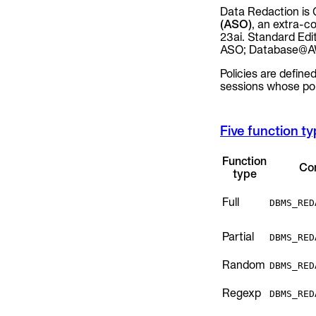
MCP
Data Redaction is
(ASO)
, an extra-co
23ai. Standard Edi
ASO; Database@AWS
Policies are defin
sessions whose pol
Five function t
Function
Co
type
Full
DBMS_RED
Partial
DBMS_RED
Random
DBMS_RED
Regexp
DBMS_RED