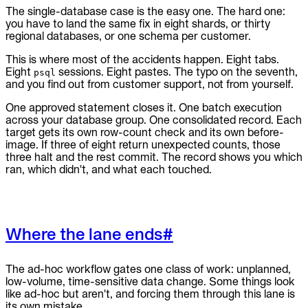
The single-database case is the easy one. The hard one:
you have to land the same fix in eight shards, or thirty
regional databases, or one schema per customer.
This is where most of the accidents happen. Eight tabs.
Eight
sessions. Eight pastes. The typo on the seventh,
psql
and you find out from customer support, not from yourself.
One approved statement closes it. One batch execution
across your database group. One consolidated record. Each
target gets its own row-count check and its own before-
image. If three of eight return unexpected counts, those
three halt and the rest commit. The record shows you which
ran, which didn't, and what each touched.
Where the lane ends
#
The ad-hoc workflow gates one class of work: unplanned,
low-volume, time-sensitive data change. Some things look
like ad-hoc but aren't, and forcing them through this lane is
its own mistake.