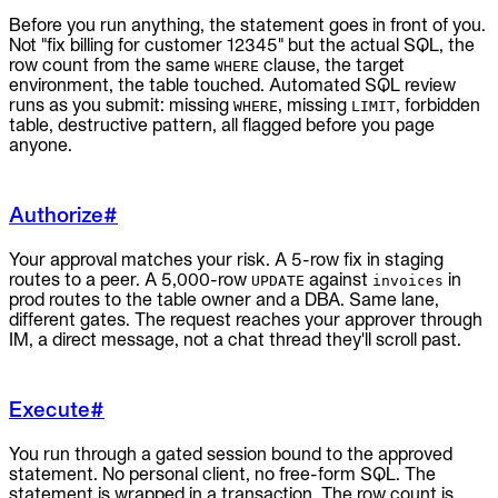
Before you run anything, the statement goes in front of you.
Not "fix billing for customer 12345" but the actual SQL, the
row count from the same
clause, the target
WHERE
environment, the table touched. Automated SQL review
runs as you submit: missing
, missing
, forbidden
WHERE
LIMIT
table, destructive pattern, all flagged before you page
anyone.
Authorize
#
Your approval matches your risk. A 5-row fix in staging
routes to a peer. A 5,000-row
against
in
UPDATE
invoices
prod routes to the table owner and a DBA. Same lane,
different gates. The request reaches your approver through
IM, a direct message, not a chat thread they'll scroll past.
Execute
#
You run through a gated session bound to the approved
statement. No personal client, no free-form SQL. The
statement is wrapped in a transaction. The row count is