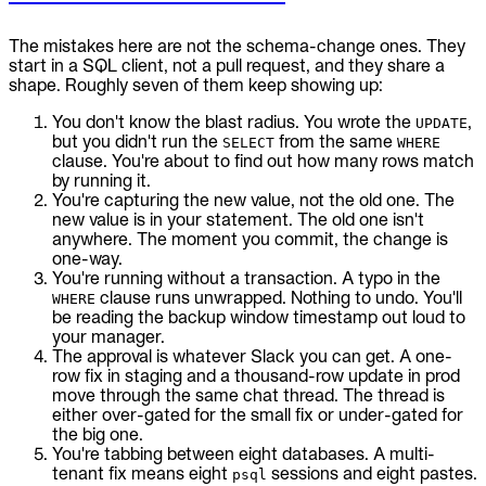
The mistakes here are not the schema-change ones. They
start in a SQL client, not a pull request, and they share a
shape. Roughly seven of them keep showing up:
You don't know the blast radius. You wrote the
,
UPDATE
but you didn't run the
from the same
SELECT
WHERE
clause. You're about to find out how many rows match
by running it.
You're capturing the new value, not the old one. The
new value is in your statement. The old one isn't
anywhere. The moment you commit, the change is
one-way.
You're running without a transaction. A typo in the
clause runs unwrapped. Nothing to undo. You'll
WHERE
be reading the backup window timestamp out loud to
your manager.
The approval is whatever Slack you can get. A one-
row fix in staging and a thousand-row update in prod
move through the same chat thread. The thread is
either over-gated for the small fix or under-gated for
the big one.
You're tabbing between eight databases. A multi-
tenant fix means eight
sessions and eight pastes.
psql