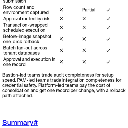
submission
Row count and
✗
Partial
✓
environment captured
Approval routed by risk
✗
✗
✓
Transaction-wrapped,
✗
✗
✓
scheduled execution
Before-image snapshot,
✗
✗
✓
one-click rollback
Batch fan-out across
✗
✗
✓
tenant databases
Approval and execution in
✗
✗
✓
one record
Bastion-led teams trade audit completeness for setup
speed. PAM-led teams trade integration completeness for
credential safety. Platform-led teams pay the cost of
consolidation and get one record per change, with a rollback
path attached.
Summary
#