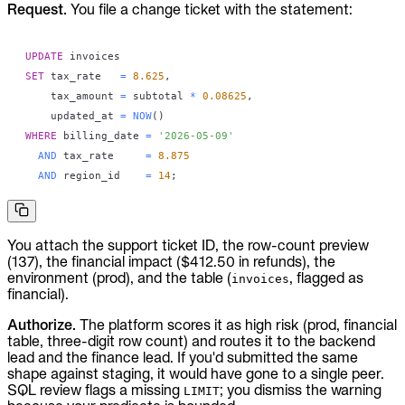
Request.
You file a change ticket with the statement:
UPDATE
SET
 tax_rate   
=
8.625
,
    tax_amount 
=
 subtotal 
*
0.08625
,
    updated_at 
=
NOW
(
)
WHERE
 billing_date 
=
'2026-05-09'
AND
 tax_rate     
=
8.875
AND
 region_id    
=
14
;
You attach the support ticket ID, the row-count preview
(137), the financial impact ($412.50 in refunds), the
environment (prod), and the table (
, flagged as
invoices
financial).
Authorize.
The platform scores it as high risk (prod, financial
table, three-digit row count) and routes it to the backend
lead and the finance lead. If you'd submitted the same
shape against staging, it would have gone to a single peer.
SQL review flags a missing
; you dismiss the warning
LIMIT