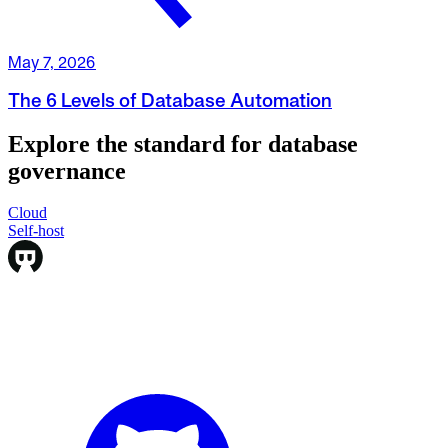
May 7, 2026
The 6 Levels of Database Automation
Explore the standard for database
governance
Cloud
Cloud
Self-host
Self-host