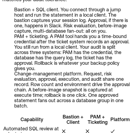
Bastion + SQL client. You connect through a jump
host and run the statement in a local client. The
bastion captures your session log. Approval, if there is
one, happens in Slack. Risk evaluation, before-image
capture, multi-database fan-out: all on you.
PAM + ticketing. A PAM tool hands you a time-bound
credential after the ticket system records an approval.
You still run from a local client. Your audit is split
across three systems: PAM has the credential, the
database has the query log, the ticket has the
approval. Rollback is whatever your backup policy
gives you.
Change-management platform. Request, risk
evaluation, approval, execution, and audit share one
record. Row count and environment drive the approval
chain. A before-image snapshot is captured at
execute time; rollback is one click. One approved
statement fans out across a database group in one
batch.
Bastion +
PAM +
Capability
Platform
Client
Ticketing
Automated SQL review at
✗
✗
✓