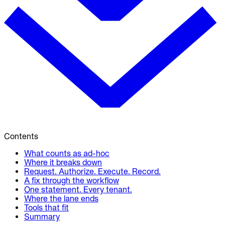
Contents
What counts as ad-hoc
Where it breaks down
Request. Authorize. Execute. Record.
A fix through the workflow
One statement. Every tenant.
Where the lane ends
Tools that fit
Summary