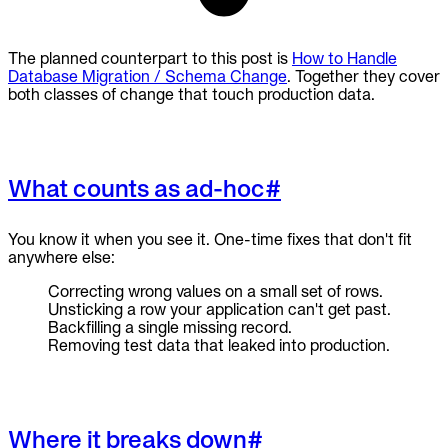
The planned counterpart to this post is
How to Handle
Database Migration / Schema Change
. Together they cover
both classes of change that touch production data.
What counts as ad-hoc
#
You know it when you see it. One-time fixes that don't fit
anywhere else:
Correcting wrong values on a small set of rows.
Unsticking a row your application can't get past.
Backfilling a single missing record.
Removing test data that leaked into production.
Where it breaks down
#