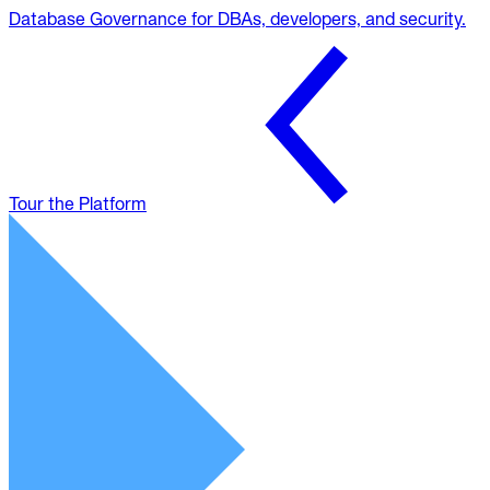
Database Governance for DBAs, developers, and security.
Tour the Platform