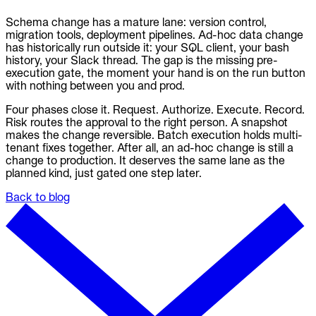
Schema change has a mature lane: version control,
migration tools, deployment pipelines. Ad-hoc data change
has historically run outside it: your SQL client, your bash
history, your Slack thread. The gap is the missing pre-
execution gate, the moment your hand is on the run button
with nothing between you and prod.
Four phases close it. Request. Authorize. Execute. Record.
Risk routes the approval to the right person. A snapshot
makes the change reversible. Batch execution holds multi-
tenant fixes together. After all, an ad-hoc change is still a
change to production. It deserves the same lane as the
planned kind, just gated one step later.
Back to blog