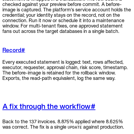
checked against your preview before commit. A before-
image is captured. The platform's service account holds the
credential; your identity stays on the record, not on the
connection. Run it now or schedule it into a maintenance
window. For multi-tenant fixes, one approved statement
fans out across the target databases in a single batch.
Record
#
Every executed statement is logged: text, rows affected,
executor, requester, approval chain, risk score, timestamp.
The before-image is retained for the rollback window.
Exports, the read-path equivalent, log the same way.
A fix through the workflow
#
Back to the 137 invoices. 8.875% applied where 8.625%
was correct. The fix is a single
against production.
UPDATE