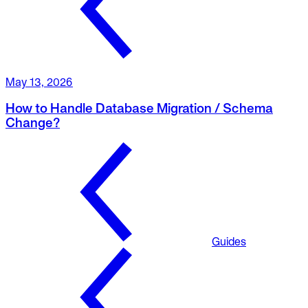
May 13, 2026
How to Handle Database Migration / Schema
Change?
Guides