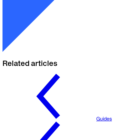
Related articles
Guides