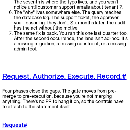
The seventh is where the typo lives, and you won't
notice until customer support emails about tenant 7.
The "why" lives somewhere else. The query reaches
the database log. The support ticket, the approver,
your reasoning: they don't. Six months later, the audit
has the act without the motive.
The same fix is back. You ran this one last quarter too.
After the second occurrence, the lane isn't ad-hoc. It's
a missing migration, a missing constraint, or a missing
admin tool.
Request. Authorize. Execute. Record.
#
Four phases close the gaps. The gate moves from pre-
merge to pre-execution, because you're not merging
anything. There's no PR to hang it on, so the controls have
to attach to the statement itself.
Request
#