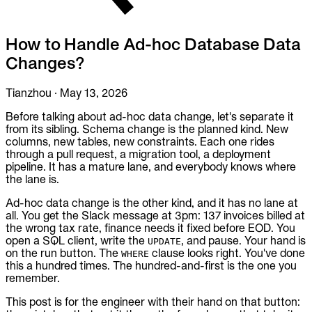
To Replace
Liquibase
How to Handle Ad-hoc Database Data
DataGrip
Jira
Changes?
Docs
Tianzhou
·
May 13, 2026
Get Started
Before talking about ad-hoc data change, let's separate it
from its sibling. Schema change is the planned kind. New
Terraform
columns, new tables, new constraints. Each one rides
through a pull request, a migration tool, a deployment
API
pipeline. It has a mature lane, and everybody knows where
the lane is.
MCP
Ad-hoc data change is the other kind, and it has no lane at
all. You get the Slack message at 3pm: 137 invoices billed at
the wrong tax rate, finance needs it fixed before EOD. You
open a SQL client, write the
, and pause. Your hand is
UPDATE
on the run button. The
clause looks right. You've done
WHERE
this a hundred times. The hundred-and-first is the one you
remember.
This post is for the engineer with their hand on that button: