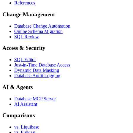
References
Change Management
Database Change Automation
Online Schema Migration
SQL Review
Access & Security
SQL Editor
Just-in-Time Database Access
Dynamic Data Masking
Database Audit Logging
AI & Agents
Database MCP Server
AI Assistant
Comparisons
vs. Liquibase
vs. Flyway