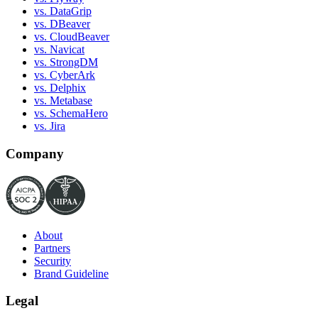
vs. DataGrip
vs. DBeaver
vs. CloudBeaver
vs. Navicat
vs. StrongDM
vs. CyberArk
vs. Delphix
vs. Metabase
vs. SchemaHero
vs. Jira
Company
About
Partners
Security
Brand Guideline
Legal