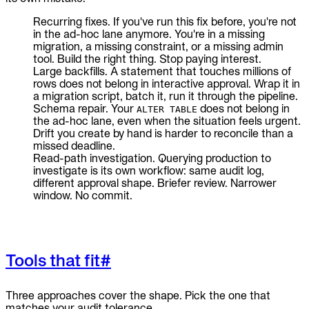
Recurring fixes. If you've run this fix before, you're not
in the ad-hoc lane anymore. You're in a missing
migration, a missing constraint, or a missing admin
tool. Build the right thing. Stop paying interest.
Large backfills. A statement that touches millions of
rows does not belong in interactive approval. Wrap it in
a migration script, batch it, run it through the pipeline.
Schema repair. Your
does not belong in
ALTER TABLE
the ad-hoc lane, even when the situation feels urgent.
Drift you create by hand is harder to reconcile than a
missed deadline.
Read-path investigation. Querying production to
investigate is its own workflow: same audit log,
different approval shape. Briefer review. Narrower
window. No commit.
Tools that fit
#
Three approaches cover the shape. Pick the one that
matches your audit tolerance.