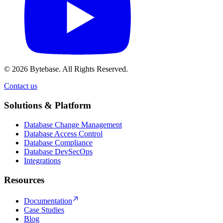
© 2026 Bytebase. All Rights Reserved.
Contact us
Contact us
Solutions & Platform
Database Change Management
Database Access Control
Database Compliance
Database DevSecOps
Integrations
Resources
Documentation
Case Studies
Blog