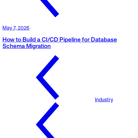
May 7, 2026
How to Build a CI/CD Pipeline for Database
Schema Migration
Industry