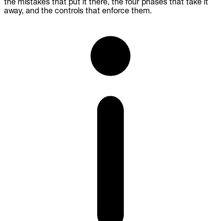
the mistakes that put it there, the four phases that take it
away, and the controls that enforce them.