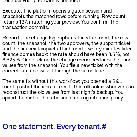
because your predicate is bounded.
Execute.
The platform opens a gated session and
snapshots the matched rows before running. Row count
returns 137, matching your preview. You confirm. The
transaction commits.
Record.
The change log captures the statement, the row
count, the snapshot, the two approvers, the support ticket,
and the financial-impact attachment. Twenty minutes later,
finance comes back: the rate should have been 8.5%, not
8.625%. One click on the change record restores the prior
values from the snapshot. You file a new ticket with the
correct rate and walk it through the same lane.
The same fix without this workflow: you opened a SQL
client, pasted the
, ran it. The rollback is whoever can
UPDATE
reconstruct the old values from last night's backup. You
spend the rest of the afternoon reading retention policy.
One statement. Every tenant.
#