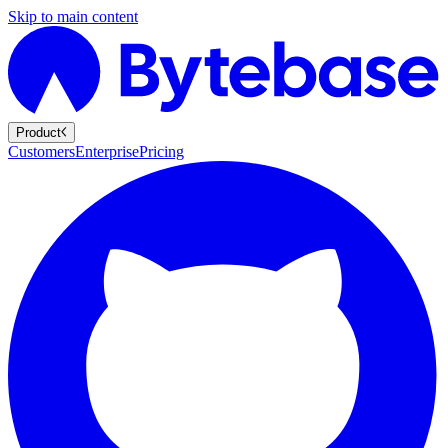
Skip to main content
Product
Customers
Enterprise
Pricing