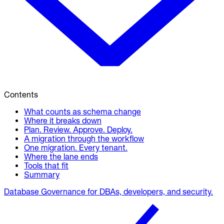
Contents
What counts as schema change
Where it breaks down
Plan. Review. Approve. Deploy.
A migration through the workflow
One migration. Every tenant.
Where the lane ends
Tools that fit
Summary
Database Governance for DBAs, developers, and security.