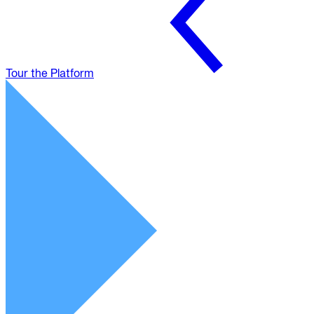
Tour the Platform