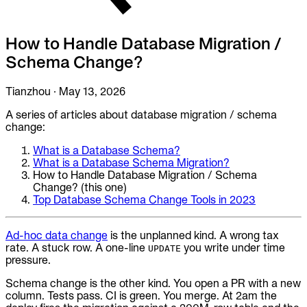
To Replace
Liquibase
How to Handle Database Migration /
DataGrip
Jira
Schema Change?
Docs
Tianzhou
·
May 13, 2026
Get Started
A series of articles about database migration / schema
change:
Terraform
What is a Database Schema?
API
What is a Database Schema Migration?
How to Handle Database Migration / Schema
Change? (this one)
MCP
Top Database Schema Change Tools in 2023
Ad-hoc data change
is the unplanned kind. A wrong tax
rate. A stuck row. A one-line
you write under time
UPDATE
pressure.
Schema change is the other kind. You open a PR with a new
column. Tests pass. CI is green. You merge. At 2am the