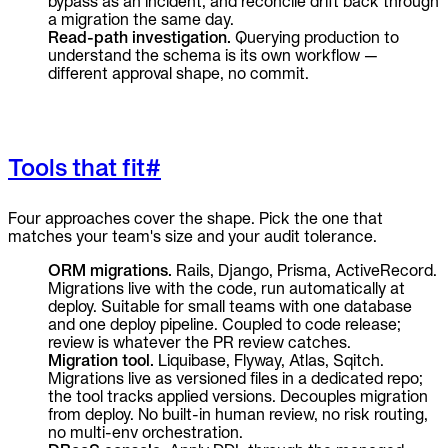
bypass as an incident, and reconcile drift back through
a migration the same day.
Read-path investigation.
Querying production to
understand the schema is its own workflow —
different approval shape, no commit.
Tools that fit
#
Four approaches cover the shape. Pick the one that
matches your team's size and your audit tolerance.
ORM migrations.
Rails, Django, Prisma, ActiveRecord.
Migrations live with the code, run automatically at
deploy. Suitable for small teams with one database
and one deploy pipeline. Coupled to code release;
review is whatever the PR review catches.
Migration tool.
Liquibase, Flyway, Atlas, Sqitch.
Migrations live as versioned files in a dedicated repo;
the tool tracks applied versions. Decouples migration
from deploy. No built-in human review, no risk routing,
no multi-env orchestration.