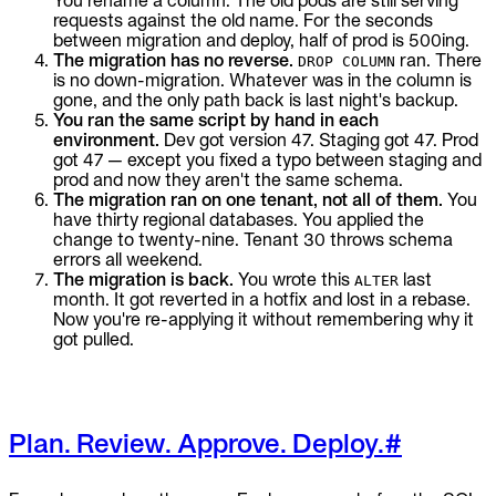
You rename a column. The old pods are still serving
requests against the old name. For the seconds
between migration and deploy, half of prod is 500ing.
The migration has no reverse.
ran. There
DROP COLUMN
is no down-migration. Whatever was in the column is
gone, and the only path back is last night's backup.
You ran the same script by hand in each
environment.
Dev got version 47. Staging got 47. Prod
got 47 — except you fixed a typo between staging and
prod and now they aren't the same schema.
The migration ran on one tenant, not all of them.
You
have thirty regional databases. You applied the
change to twenty-nine. Tenant 30 throws schema
errors all weekend.
The migration is back.
You wrote this
last
ALTER
month. It got reverted in a hotfix and lost in a rebase.
Now you're re-applying it without remembering why it
got pulled.
Plan. Review. Approve. Deploy.
#