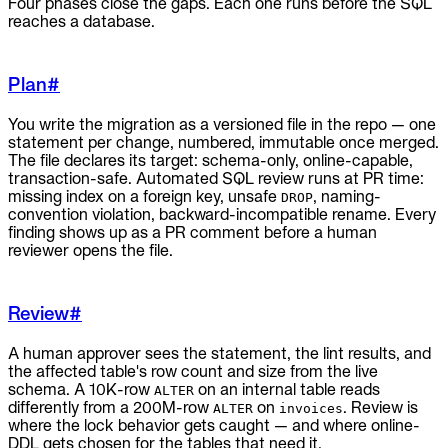
Four phases close the gaps. Each one runs before the SQL
reaches a database.
Plan
#
You write the migration as a versioned file in the repo — one
statement per change, numbered, immutable once merged.
The file declares its target: schema-only, online-capable,
transaction-safe. Automated SQL review runs at PR time:
missing index on a foreign key, unsafe
, naming-
DROP
convention violation, backward-incompatible rename. Every
finding shows up as a PR comment before a human
reviewer opens the file.
Review
#
A human approver sees the statement, the lint results, and
the affected table's row count and size from the live
schema. A 10K-row
on an internal table reads
ALTER
differently from a 200M-row
on
. Review is
ALTER
invoices
where the lock behavior gets caught — and where online-
DDL gets chosen for the tables that need it.