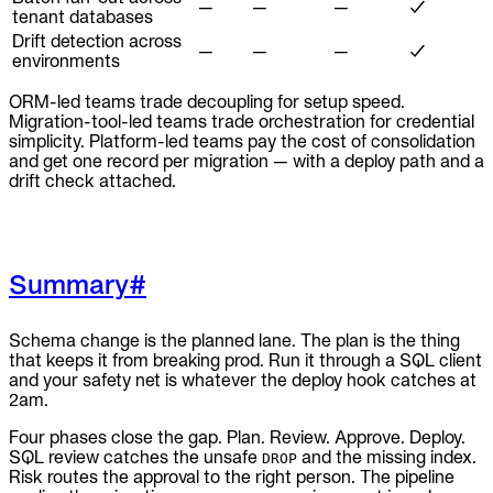
—
—
—
✓
tenant databases
Drift detection across
—
—
—
✓
environments
ORM-led teams trade decoupling for setup speed.
Migration-tool-led teams trade orchestration for credential
simplicity. Platform-led teams pay the cost of consolidation
and get one record per migration — with a deploy path and a
drift check attached.
Summary
#
Schema change is the planned lane. The plan is the thing
that keeps it from breaking prod. Run it through a SQL client
and your safety net is whatever the deploy hook catches at
2am.
Four phases close the gap. Plan. Review. Approve. Deploy.
SQL review catches the unsafe
and the missing index.
DROP
Risk routes the approval to the right person. The pipeline