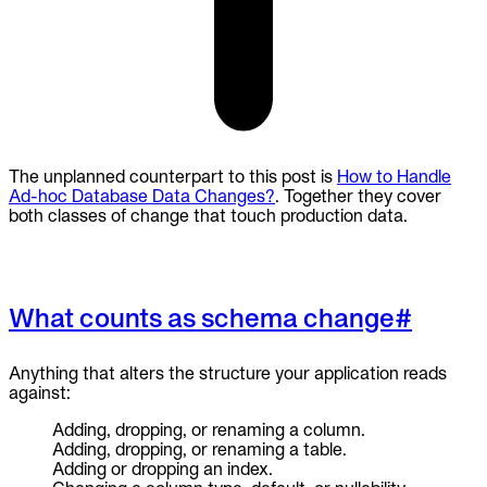
The unplanned counterpart to this post is
How to Handle
Ad-hoc Database Data Changes?
. Together they cover
both classes of change that touch production data.
What counts as schema change
#
Anything that alters the structure your application reads
against:
Adding, dropping, or renaming a column.
Adding, dropping, or renaming a table.
Adding or dropping an index.