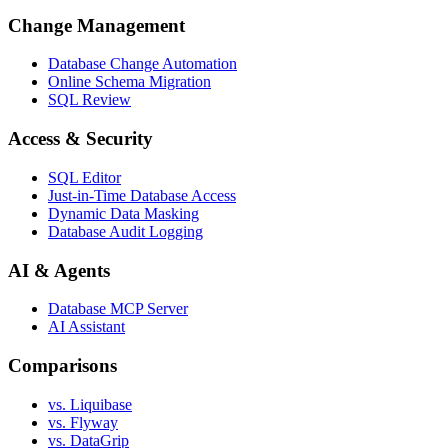
Change Management
Database Change Automation
Online Schema Migration
SQL Review
Access & Security
SQL Editor
Just-in-Time Database Access
Dynamic Data Masking
Database Audit Logging
AI & Agents
Database MCP Server
AI Assistant
Comparisons
vs. Liquibase
vs. Flyway
vs. DataGrip