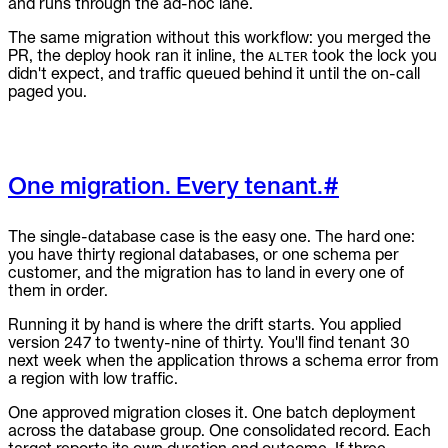
and runs through the ad-hoc lane.
The same migration without this workflow: you merged the
PR, the deploy hook ran it inline, the
took the lock you
ALTER
didn't expect, and traffic queued behind it until the on-call
paged you.
One migration. Every tenant.
#
The single-database case is the easy one. The hard one:
you have thirty regional databases, or one schema per
customer, and the migration has to land in every one of
them in order.
Running it by hand is where the drift starts. You applied
version 247 to twenty-nine of thirty. You'll find tenant 30
next week when the application throws a schema error from
a region with low traffic.
One approved migration closes it. One batch deployment
across the database group. One consolidated record. Each