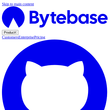
Skip to main content
Product
Customers
Enterprise
Pricing