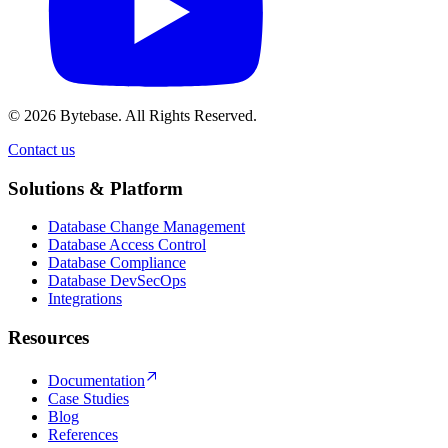
© 2026 Bytebase. All Rights Reserved.
Contact us
Contact us
Solutions & Platform
Database Change Management
Database Access Control
Database Compliance
Database DevSecOps
Integrations
Resources
Documentation
Case Studies
Blog
References