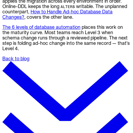
applies the migration across every environment in order.
Online-DDL keeps the long
s writable. The unplanned
ALTER
counterpart,
How to Handle Ad-hoc Database Data
Changes?
, covers the other lane.
The 6 levels of database automation
places this work on
the maturity curve. Most teams reach Level 3 when
schema change runs through a reviewed pipeline. The next
step is folding ad-hoc change into the same record — that's
Level 4.
Back to blog