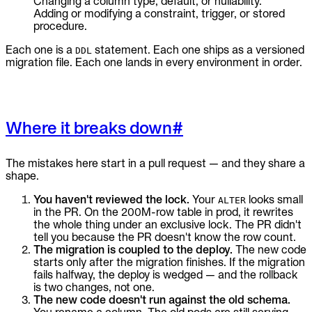
Changing a column type, default, or nullability.
Adding or modifying a constraint, trigger, or stored
procedure.
Each one is a
statement. Each one ships as a versioned
DDL
migration file. Each one lands in every environment in order.
Where it breaks down
#
The mistakes here start in a pull request — and they share a
shape.
You haven't reviewed the lock.
Your
looks small
ALTER
in the PR. On the 200M-row table in prod, it rewrites
the whole thing under an exclusive lock. The PR didn't
tell you because the PR doesn't know the row count.
The migration is coupled to the deploy.
The new code
starts only after the migration finishes. If the migration
fails halfway, the deploy is wedged — and the rollback
is two changes, not one.
The new code doesn't run against the old schema.