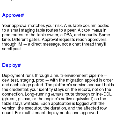
Approve
#
Your approval matches your risk. A nullable column added
to a small staging table routes to a peer. A
in
DROP TABLE
prod routes to the table owner, a DBA, and security. Same
lane. Different gates. Approval requests reach approvers
through IM — a direct message, not a chat thread they'll
scroll past.
Deploy
#
Deployment runs through a multi-environment pipeline —
dev, test, staging, prod — with the migration applied in order
and each stage gated. The platform's service account holds
the credential; your identity stays on the record, not on the
connection. Long-running
s route through online-DDL
ALTER
(gh-ost, pt-osc, or the engine's native equivalent) so the
table stays writable. Each application is logged with the
version, the executor, the duration, and the affected row
count. For multi-tenant deployments, one approved