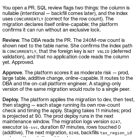
You open a PR. SQL review flags two things: the column is
nullable (intentional — backfill comes later), and the index
uses
(correct for the row count). The
CONCURRENTLY
migration declares itself online-capable; the platform
confirms it can run without an exclusive lock.
Review.
The DBA reads the PR. The 240M-row count is
shown next to the table name. She confirms the index path
is
, that the foreign key is
(deferred
CONCURRENTLY
NOT VALID
validation), and that no application code reads the column
yet. Approved.
Approve.
The platform scores it as moderate risk — prod,
large table, additive change, online-capable. It routes to the
DBA and the on-call platform engineer. A staging-only
version of the same migration would route to a single peer.
Deploy.
The platform applies the migration to dev, then test,
then staging — each stage running its own row-count
check and timing the apply. Staging takes 11 minutes; prod
is projected at 90. The prod deploy runs in the next
maintenance window. The migration logs version
,
0247
executor
, duration 87 minutes, rows touched 0
bb-svc
(additive). The next migration,
, backfills
0248
tax_region_id