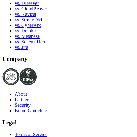
vs. DBeaver
vs. CloudBeaver
vs. Navicat
vs. StrongDM
vs. CyberArk
vs. Delphix
vs. Metabase
vs. SchemaHero
vs. Jira
Company
About
Partners
Security
Brand Guideline
Legal
Terms of Service