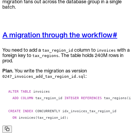
migration fans out across the database group in a single
batch.
A migration through the workflow
#
You need to add a
column to
with a
tax_region_id
invoices
foreign key to
. The table holds 240M rows in
tax_regions
prod.
Plan.
You write the migration as version
:
0247_invoices_add_tax_region_id.sql
ALTER
TABLE
ADD
COLUMN
 tax_region_id 
INTEGER
REFERENCES
 tax_regions
(
id
CREATE
INDEX
ON
 invoices
(
tax_region_id
)
;