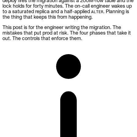
deploy fires the migration against a 200M-row table and the
lock holds for forty minutes. The on-call engineer wakes up
to a saturated replica and a half-applied
. Planning is
ALTER
the thing that keeps this from happening.
This post is for the engineer writing the migration. The
mistakes that put prod at risk. The four phases that take it
out. The controls that enforce them.