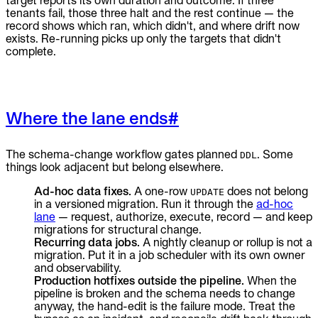
target reports its own duration and outcome. If three
tenants fail, those three halt and the rest continue — the
record shows which ran, which didn't, and where drift now
exists. Re-running picks up only the targets that didn't
complete.
Where the lane ends
#
The schema-change workflow gates planned
. Some
DDL
things look adjacent but belong elsewhere.
Ad-hoc data fixes.
A one-row
does not belong
UPDATE
in a versioned migration. Run it through the
ad-hoc
lane
— request, authorize, execute, record — and keep
migrations for structural change.
Recurring data jobs.
A nightly cleanup or rollup is not a
migration. Put it in a job scheduler with its own owner
and observability.
Production hotfixes outside the pipeline.
When the
pipeline is broken and the schema needs to change
anyway, the hand-edit is the failure mode. Treat the