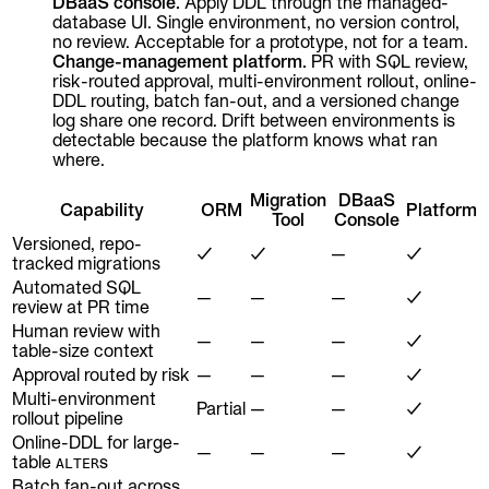
DBaaS console.
Apply DDL through the managed-
database UI. Single environment, no version control,
no review. Acceptable for a prototype, not for a team.
Change-management platform.
PR with SQL review,
risk-routed approval, multi-environment rollout, online-
DDL routing, batch fan-out, and a versioned change
log share one record. Drift between environments is
detectable because the platform knows what ran
where.
Migration
DBaaS
Capability
ORM
Platform
Tool
Console
Versioned, repo-
✓
✓
—
✓
tracked migrations
Automated SQL
—
—
—
✓
review at PR time
Human review with
—
—
—
✓
table-size context
Approval routed by risk
—
—
—
✓
Multi-environment
Partial
—
—
✓
rollout pipeline
Online-DDL for large-
—
—
—
✓
table
s
ALTER
Batch fan-out across