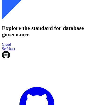
Explore the standard for database
governance
Cloud
Cloud
Self-host
Self-host