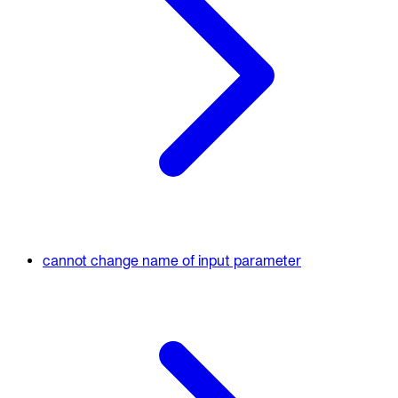
cannot change name of input parameter