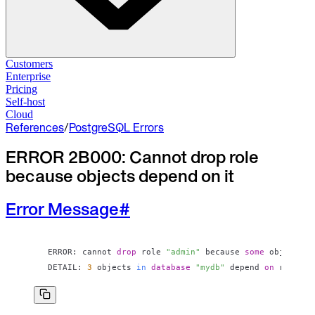
Solutions
Customers
Enterprise
Pricing
Database Change Management
Self-host
Schema migrations. Data fixes.
Self-host
Cloud
Cloud
References
/
PostgreSQL Errors
Database Access Control
Access granted. Data masked. Just-in-time.
ERROR 2B000: Cannot drop role
because objects depend on it
Database Compliance
Audit trails. Approval flow. Policy enforcement.
Error Message
#
Integrations
Databases. Pipelines. Identity.
Industry
ERROR: cannot 
drop
 role 
"admin"
 because 
some
 objects d
DETAIL: 
3
 objects 
in
database
"mydb"
 depend 
on
 role 
"a
Financial Services
Technology
Manufacturing
Gaming
Web3