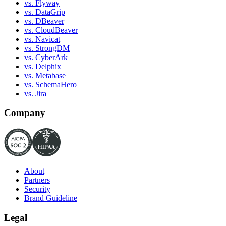
vs. Flyway
vs. DataGrip
vs. DBeaver
vs. CloudBeaver
vs. Navicat
vs. StrongDM
vs. CyberArk
vs. Delphix
vs. Metabase
vs. SchemaHero
vs. Jira
Company
About
Partners
Security
Brand Guideline
Legal