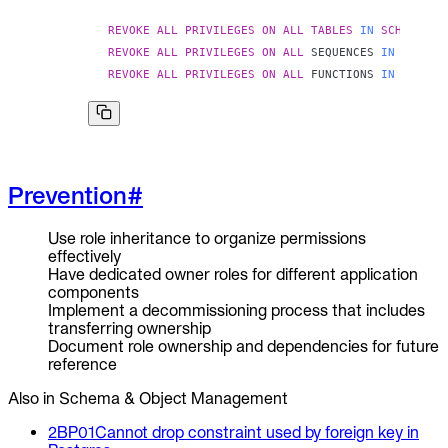
REVOKE
ALL
PRIVILEGES
ON
ALL
TABLES
IN
SCHEMA
pu
REVOKE
ALL
PRIVILEGES
ON
ALL
 SEQUENCES 
IN
SCHEMA
REVOKE
ALL
PRIVILEGES
ON
ALL
 FUNCTIONS 
IN
SCHEMA
Prevention
#
Use role inheritance to organize permissions
effectively
Have dedicated owner roles for different application
components
Implement a decommissioning process that includes
transferring ownership
Document role ownership and dependencies for future
reference
Also in Schema & Object Management
2BP01
Cannot drop constraint used by foreign key in