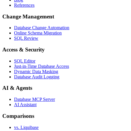
References
Change Management
Database Change Automation
Online Schema Migration
SQL Review
Access & Security
SQL Editor
Just-in-Time Database Access
Dynamic Data Masking
Database Audit Logging
AI & Agents
Database MCP Server
AI Assistant
Comparisons
vs. Liquibase