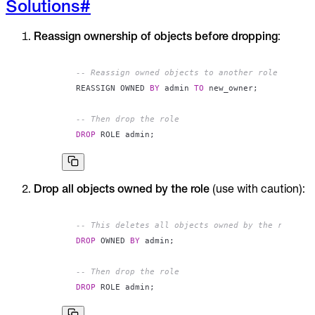
Solutions
#
Reassign ownership of objects before dropping
:
-- Reassign owned objects to another role
REASSIGN OWNED 
BY
 admin 
TO
 new_owner
;
-- Then drop the role
DROP
 ROLE admin
;
Drop all objects owned by the role
(use with caution):
-- This deletes all objects owned by the role
DROP
 OWNED 
BY
 admin
;
-- Then drop the role
DROP
 ROLE admin
;