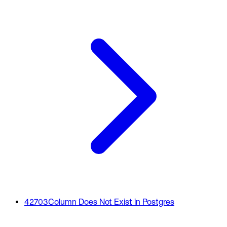
42703
Column Does Not Exist in Postgres