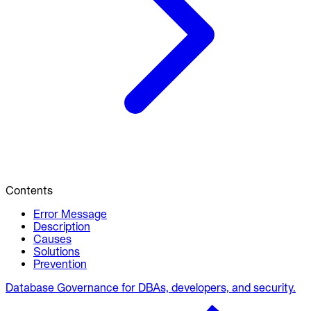
Contents
Error Message
Description
Causes
Solutions
Prevention
Database Governance for DBAs, developers, and security.