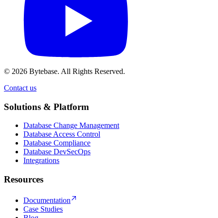
© 2026 Bytebase. All Rights Reserved.
Contact us
Contact us
Solutions & Platform
Database Change Management
Database Access Control
Database Compliance
Database DevSecOps
Integrations
Resources
Documentation
Case Studies
Blog