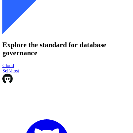
Explore the standard for database
governance
Cloud
Cloud
Self-host
Self-host