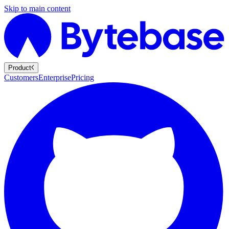
Skip to main content
Product
Customers
Enterprise
Pricing