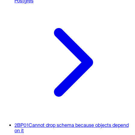
Postgres
2BP01
Cannot drop schema because objects depend
on it