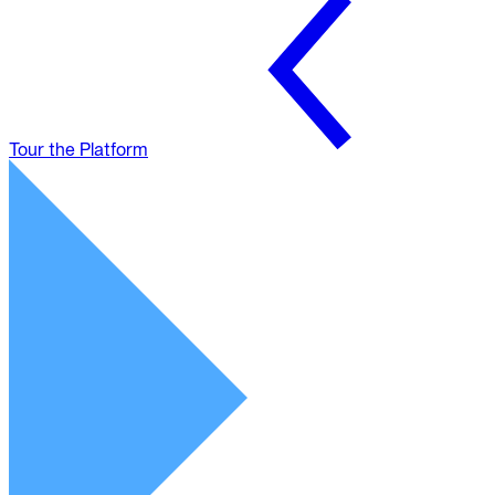
Tour the Platform