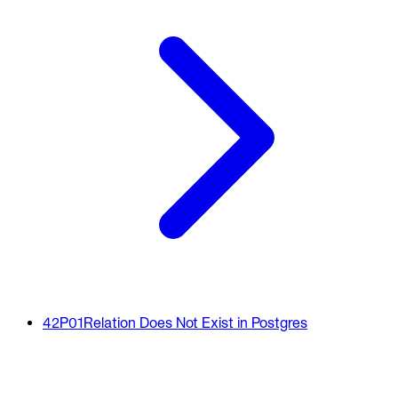
42P01
Relation Does Not Exist in Postgres