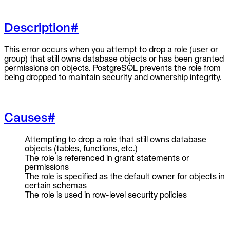
To Replace
Description
#
Liquibase
DataGrip
Jira
This error occurs when you attempt to drop a role (user or
Docs
group) that still owns database objects or has been granted
permissions on objects. PostgreSQL prevents the role from
Get Started
being dropped to maintain security and ownership integrity.
Terraform
Causes
#
API
Attempting to drop a role that still owns database
MCP
objects (tables, functions, etc.)
The role is referenced in grant statements or
permissions
The role is specified as the default owner for objects in
certain schemas
The role is used in row-level security policies