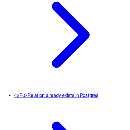
42P07
Relation already exists in Postgres