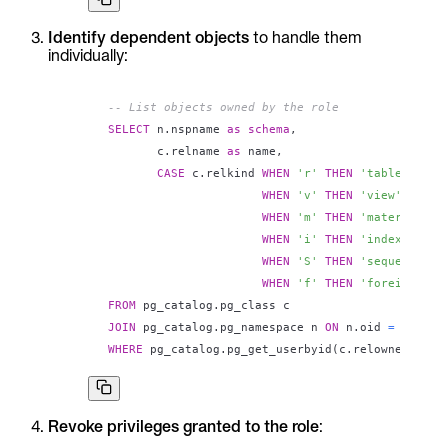
Identify dependent objects
to handle them
individually:
-- List objects owned by the role
SELECT
 n
.
nspname 
as
schema
,
       c
.
relname 
as
 name
,
CASE
 c
.
relkind 
WHEN
'r'
THEN
'table'
WHEN
'v'
THEN
'view'
WHEN
'm'
THEN
'materialize
WHEN
'i'
THEN
'index'
WHEN
'S'
THEN
'sequence'
WHEN
'f'
THEN
'foreign tab
FROM
 pg_catalog
.
JOIN
 pg_catalog
.
pg_namespace n 
ON
 n
.
oid 
=
 c
.
WHERE
 pg_catalog
.
pg_get_userbyid
(
c
.
relowner
)
=
'
Revoke privileges granted to the role
: