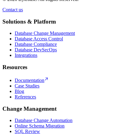
Contact us
Contact us
Solutions & Platform
Database Change Management
Database Access Control
Database Compliance
Database DevSecOps
Integrations
Resources
Documentation
Case Studies
Blog
References
Change Management
Database Change Automation
Online Schema Migration
SQL Review