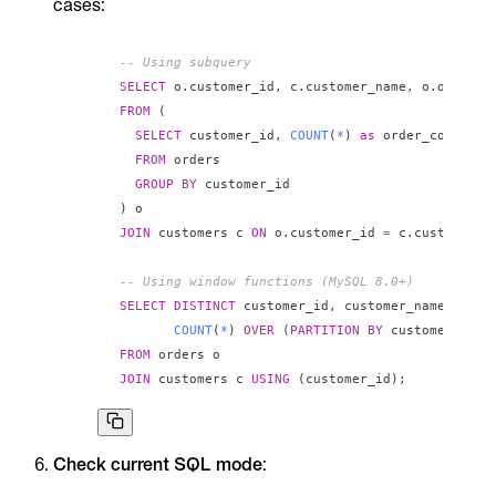
cases:
-- Using subquery
SELECT
 o
.
customer_id
,
 c
.
customer_name
,
 o
.
FROM
(
SELECT
 customer_id
,
COUNT
(
*
)
as
FROM
GROUP
BY
)
JOIN
 customers c 
ON
 o
.
customer_id 
=
 c
.
customer_i
-- Using window functions (MySQL 8.0+)
SELECT
DISTINCT
 customer_id
,
 customer_name
,
COUNT
(
*
)
OVER
(
PARTITION
BY
 customer_id
)
FROM
JOIN
 customers c 
USING
(
customer_id
)
;
Check current SQL mode
: