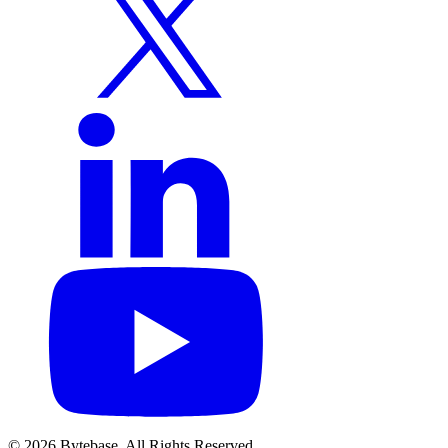
© 2026 Bytebase. All Rights Reserved.