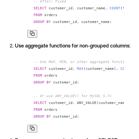
-- After: Fixed
SELECT
 customer_id
,
 customer_name
,
COUNT
(
*
)
FROM
GROUP
BY
 customer_id
,
 customer_name
;
Use aggregate functions for non-grouped columns
:
-- Use MAX, MIN, or other aggregate functions
SELECT
 customer_id
,
MAX
(
customer_name
)
,
COUNT
(
*
)
FROM
GROUP
BY
 customer_id
;
-- Or use ANY_VALUE() for MySQL 5.7+
SELECT
 customer_id
,
 ANY_VALUE
(
customer_name
)
,
CO
FROM
GROUP
BY
 customer_id
;