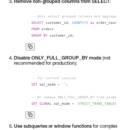
Remove non-grouped columns from SELECT
:
-- Only select grouped columns and aggregates
SELECT
 customer_id
,
COUNT
(
*
)
as
FROM
GROUP
BY
 customer_id
;
Disable ONLY_FULL_GROUP_BY mode
(not
recommended for production):
-- For current session
SET
 sql_mode 
=
''
;
-- Or remove ONLY_FULL_GROUP_BY from global sett
SET
GLOBAL
 sql_mode 
=
'STRICT_TRANS_TABLES,NO_ZE
Use subqueries or window functions
for complex