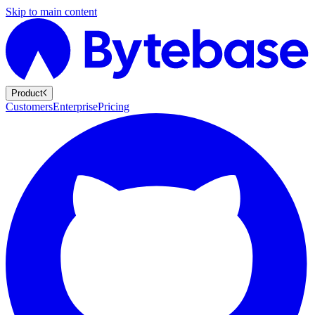
Skip to main content
Product
Customers
Enterprise
Pricing