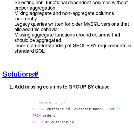
Selecting non-functional dependent columns without
proper aggregation
Mixing aggregate and non-aggregate columns
incorrectly
Legacy queries written for older MySQL versions that
allowed this behavior
Missing aggregate functions around columns that
should be aggregated
Incorrect understanding of GROUP BY requirements in
standard SQL
Solutions
#
Add missing columns to GROUP BY clause
:
-- Before: Error
SELECT
 customer_id
,
 customer_name
,
COUNT
(
*
)
FROM
GROUP
BY
 customer_id
;