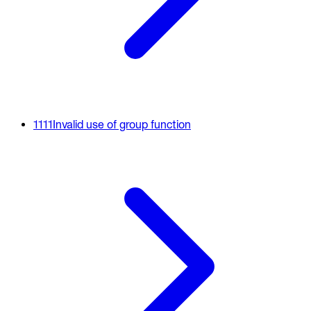
1111
Invalid use of group function