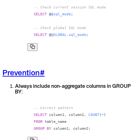
-- Check current session SQL mode
SELECT
 @
@sql_mode
;
-- Check global SQL mode
SELECT
 @
@GLOBAL.sql_mode
;
Prevention
#
Always include non-aggregate columns in GROUP
BY
:
-- Correct pattern
SELECT
 column1
,
 column2
,
COUNT
(
*
)
FROM
GROUP
BY
 column1
,
 column2
;