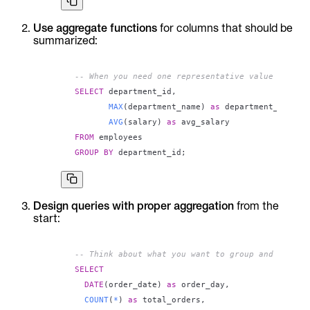
Use aggregate functions
for columns that should be
summarized:
-- When you need one representative value
SELECT
 department_id
,
MAX
(
department_name
)
as
 department_name
,
AVG
(
salary
)
as
FROM
GROUP
BY
 department_id
;
Design queries with proper aggregation
from the
start:
-- Think about what you want to group and what t
SELECT
DATE
(
order_date
)
as
 order_day
,
COUNT
(
*
)
as
 total_orders
,