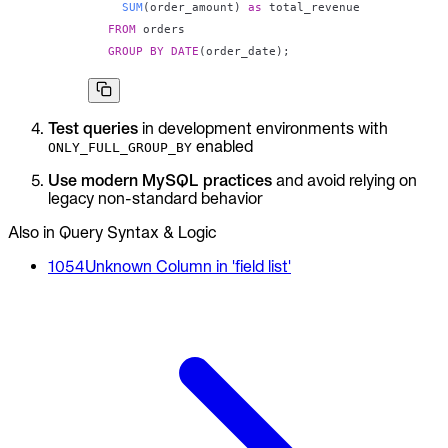
SUM
(
order_amount
)
as
FROM
GROUP
BY
DATE
(
order_date
)
;
Test queries
in development environments with
enabled
ONLY_FULL_GROUP_BY
Use modern MySQL practices
and avoid relying on
legacy non-standard behavior
Also in Query Syntax & Logic
1054
Unknown Column in 'field list'