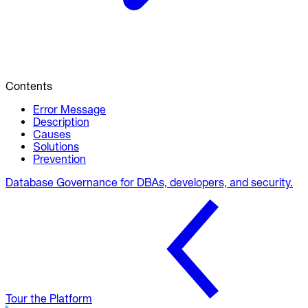
Contents
Error Message
Description
Causes
Solutions
Prevention
Database Governance for DBAs, developers, and security.
Tour the Platform