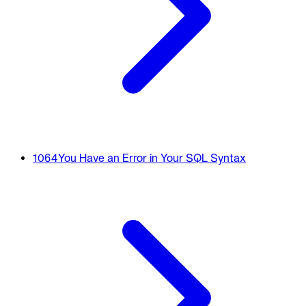
1064
You Have an Error in Your SQL Syntax