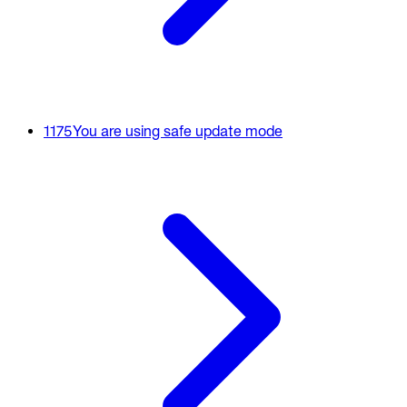
1175
You are using safe update mode