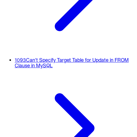
1093
Can't Specify Target Table for Update in FROM
Clause in MySQL