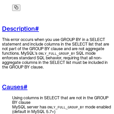
To Replace
Liquibase
DataGrip
Jira
Description
#
Docs
Get Started
This error occurs when you use GROUP BY in a SELECT
statement and include columns in the SELECT list that are
Terraform
not part of the GROUP BY clause and are not aggregate
functions. MySQL's
SQL mode
ONLY_FULL_GROUP_BY
enforces standard SQL behavior, requiring that all non-
API
aggregate columns in the SELECT list must be included in
the GROUP BY clause.
MCP
Causes
#
Using columns in SELECT that are not in the GROUP
BY clause
MySQL server has
mode enabled
ONLY_FULL_GROUP_BY
(default in MySQL 5.7+)