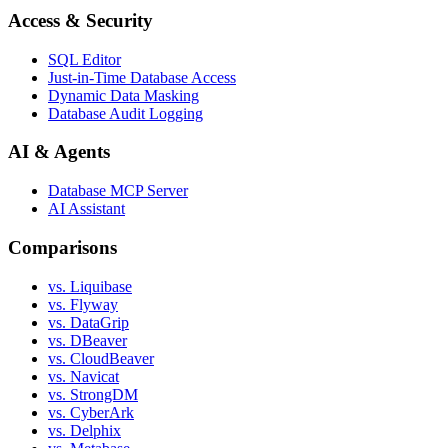
Access & Security
SQL Editor
Just-in-Time Database Access
Dynamic Data Masking
Database Audit Logging
AI & Agents
Database MCP Server
AI Assistant
Comparisons
vs. Liquibase
vs. Flyway
vs. DataGrip
vs. DBeaver
vs. CloudBeaver
vs. Navicat
vs. StrongDM
vs. CyberArk
vs. Delphix