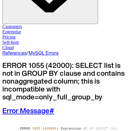
Solutions
Customers
Enterprise
Pricing
Database Change Management
Self-host
Schema migrations. Data fixes.
Self-host
Cloud
Cloud
References
/
MySQL Errors
Database Access Control
Access granted. Data masked. Just-in-time.
ERROR 1055 (42000): SELECT list is
not in GROUP BY clause and contains
Database Compliance
Audit trails. Approval flow. Policy enforcement.
nonaggregated column; this is
incompatible with
Integrations
sql_mode=only_full_group_by
Databases. Pipelines. Identity.
Industry
Error Message
#
Financial Services
Technology
Manufacturing
Gaming
ERROR 
1055
(
42000
)
: Expression 
#2 of SELECT list is no
Web3