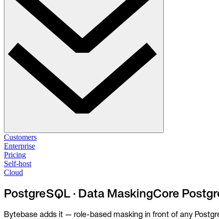
Solutions
Customers
Enterprise
Pricing
Database Change Management
Self-host
Schema migrations. Data fixes.
Self-host
Cloud
Cloud
Database Access Control
PostgreSQL · Data Masking
Core Postgr
Access granted. Data masked. Just-in-time.
Bytebase adds it — role-based masking in front of any Postgre
Database Compliance