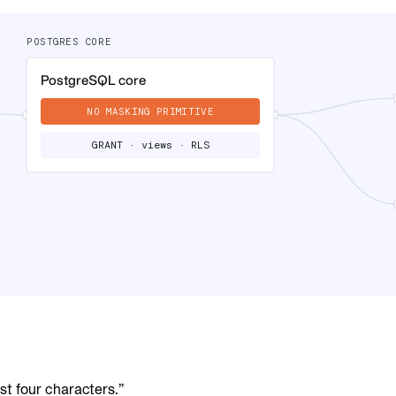
ast four characters.”