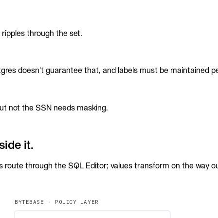
ripples through the set.
gres doesn't guarantee that, and labels must be maintained pe
 but not the SSN needs masking.
ide it.
s route through the SQL Editor; values transform on the way out