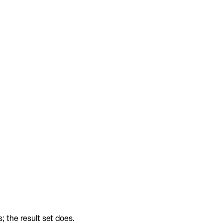
 the result set does.