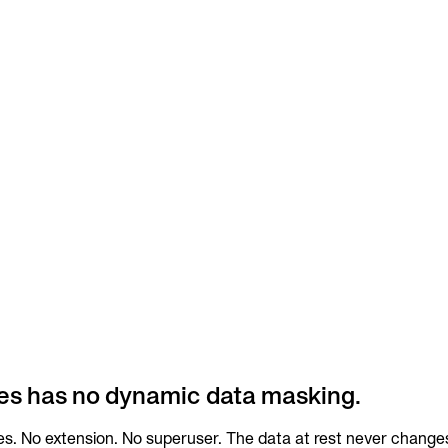
es has no dynamic data masking.
s. No extension. No superuser. The data at rest never changes;