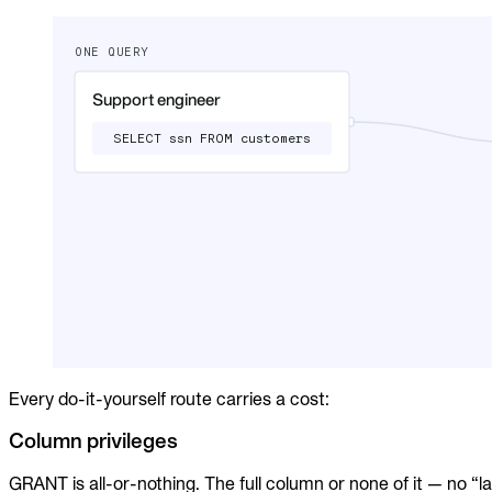
Audit trails. Approval flow. Policy enforcement.
Integrations
Databases. Pipelines. Identity.
Industry
Financial Services
Technology
Manufacturing
Gaming
Web3
To Replace
Liquibase
DataGrip
Jira
Docs
Get Started
Every do-it-yourself route carries a cost:
Terraform
Column privileges
API
GRANT is all-or-nothing. The full column or none of it — no “l