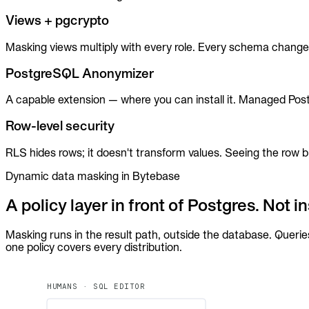
MCP
Views + pgcrypto
Masking views multiply with every role. Every schema change 
PostgreSQL Anonymizer
A capable extension — where you can install it. Managed Post
Row-level security
RLS hides rows; it doesn't transform values. Seeing the row
Dynamic data masking in Bytebase
A policy layer in front of Postgres. Not ins
Masking runs in the result path, outside the database. Querie
one policy covers every distribution.