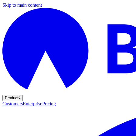
Skip to main content
Product
Customers
Enterprise
Pricing