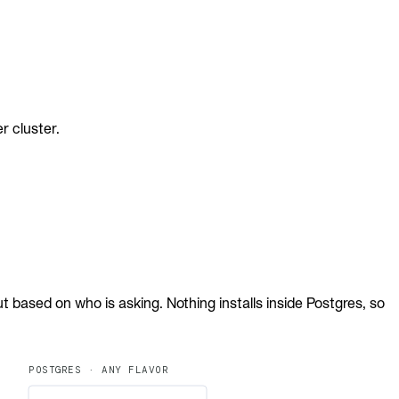
r cluster.
 based on who is asking. Nothing installs inside Postgres, so