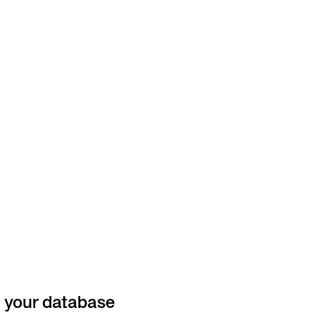
n your database