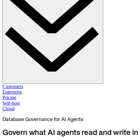
Solutions
Customers
Enterprise
Pricing
Database Change Management
Self-host
Schema migrations. Data fixes.
Self-host
Cloud
Cloud
Database Governance for AI Agents
Database Access Control
Access granted. Data masked. Just-in-time.
Govern what AI agents read and write i
Database Compliance