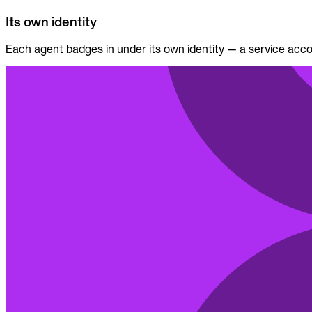
Its own identity
Each agent badges in under its own identity — a service accou