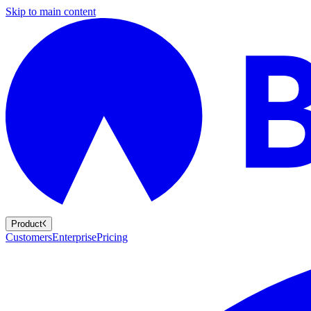
Skip to main content
Product
Customers
Enterprise
Pricing