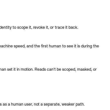
ty to scope it, revoke it, or trace it back.
chine speed, and the first human to see it is during the
an set it in motion. Reads can't be scoped, masked, or
es as a human user, not a separate, weaker path.