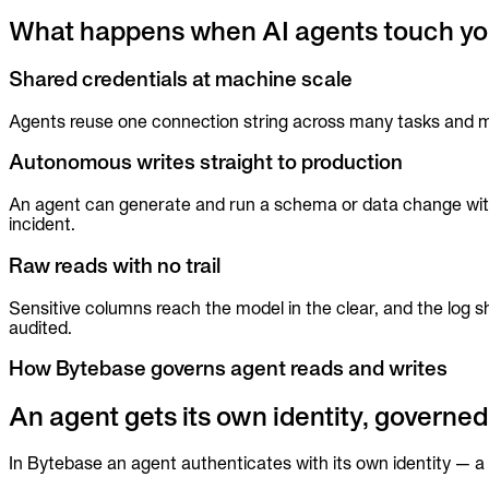
Audit trails. Approval flow. Policy enforcement.
What happens when AI agents touch yo
Integrations
Shared credentials at machine scale
Databases. Pipelines. Identity.
Industry
Agents reuse one connection string across many tasks and man
Financial Services
Technology
Autonomous writes straight to production
Manufacturing
Gaming
An agent can generate and run a schema or data change with n
Web3
incident.
To Replace
Raw reads with no trail
Liquibase
DataGrip
Jira
Sensitive columns reach the model in the clear, and the log
audited.
Docs
Get Started
How Bytebase governs agent reads and writes
Terraform
An agent gets its own identity, governed 
API
In Bytebase an agent authenticates with its own identity — a 