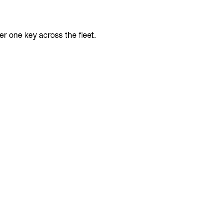
r one key across the fleet.