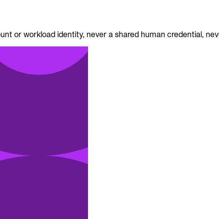
nt or workload identity, never a shared human credential, neve