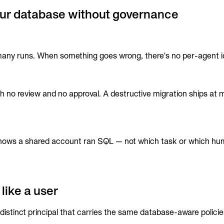
ur database without governance
y runs. When something goes wrong, there's no per-agent identi
o review and no approval. A destructive migration ships at ma
 shows a shared account ran SQL — not which task or which hum
like a user
distinct principal that carries the same database-aware polici