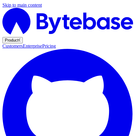
Skip to main content
Product
Customers
Enterprise
Pricing