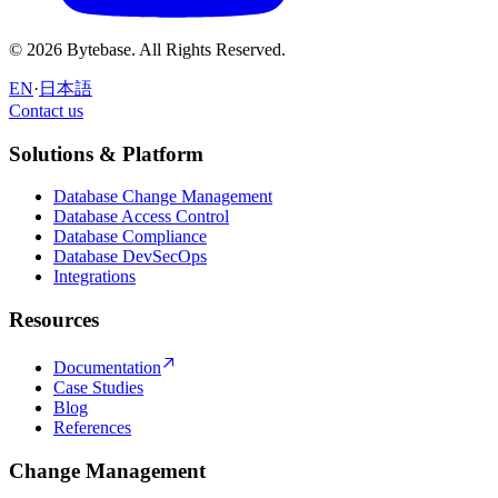
© 2026 Bytebase. All Rights Reserved.
EN
·
日本語
Contact us
Contact us
Solutions & Platform
Database Change Management
Database Access Control
Database Compliance
Database DevSecOps
Integrations
Resources
Documentation
Case Studies
Blog
References
Change Management