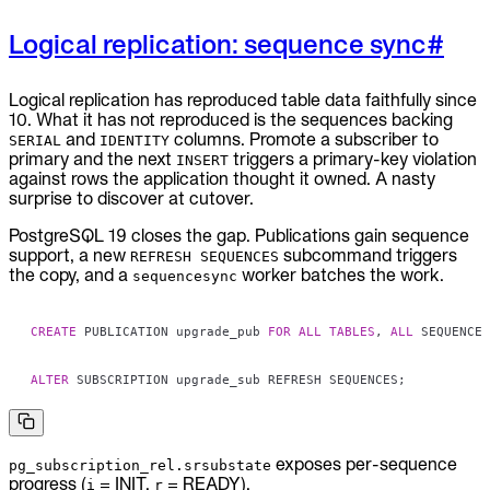
Logical replication: sequence sync
#
Logical replication has reproduced table data faithfully since
10. What it has not reproduced is the sequences backing
and
columns. Promote a subscriber to
SERIAL
IDENTITY
primary and the next
triggers a primary-key violation
INSERT
against rows the application thought it owned. A nasty
surprise to discover at cutover.
PostgreSQL 19 closes the gap. Publications gain sequence
support, a new
subcommand triggers
REFRESH SEQUENCES
the copy, and a
worker batches the work.
sequencesync
CREATE
 PUBLICATION upgrade_pub 
FOR
ALL
TABLES
,
ALL
 SEQUENCES
ALTER
 SUBSCRIPTION upgrade_sub REFRESH SEQUENCES
;
exposes per-sequence
pg_subscription_rel.srsubstate
progress (
= INIT,
= READY).
i
r