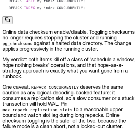
REPACK 
TABLE
 my_table CONCURRENTLY
;
REPACK 
INDEX
 my_index CONCURRENTLY
;
Online data checksum enable/disable. Toggling checksums
no longer requires stopping the cluster and running
against a halted data directory. The change
pg_checksums
applies progressively in the running cluster.
My verdict: both items kill off a class of "schedule a window,
hope nothing breaks" operations, and that hope-as-a-
strategy approach is exactly what you want gone from a
runbook.
One caveat.
deserves the same
REPACK CONCURRENTLY
caution as any logical-decoding-backed feature: it
consumes a replication slot, so a slow consumer or a stuck
transaction will hold WAL. Pin
to a reasonable upper
max_repack_replication_slots
bound and watch slot lag during long repacks. Online
checksum toggling is the safer of the two, because the
failure mode is a clean abort, not a locked-out cluster.