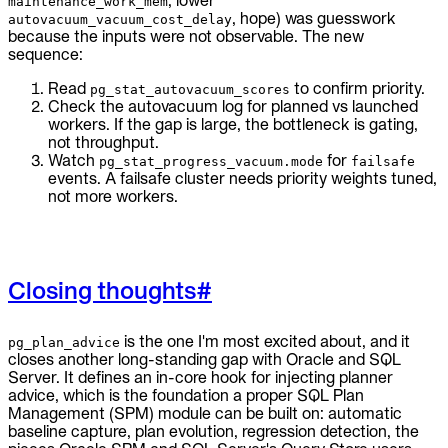
, lower
maintenance_work_mem
, hope) was guesswork
autovacuum_vacuum_cost_delay
because the inputs were not observable. The new
sequence:
Read
to confirm priority.
pg_stat_autovacuum_scores
Check the autovacuum log for planned vs launched
workers. If the gap is large, the bottleneck is gating,
not throughput.
Watch
for
pg_stat_progress_vacuum.mode
failsafe
events. A failsafe cluster needs priority weights tuned,
not more workers.
Closing thoughts
#
is the one I'm most excited about, and it
pg_plan_advice
closes another long-standing gap with Oracle and SQL
Server. It defines an in-core hook for injecting planner
advice, which is the foundation a proper SQL Plan
Management (SPM) module can be built on: automatic
baseline capture, plan evolution, regression detection, the