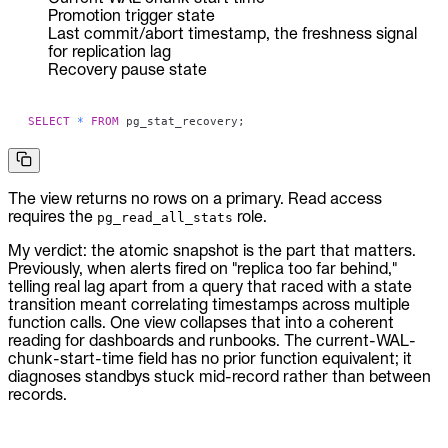
Promotion trigger state
Last commit/abort timestamp, the freshness signal
for replication lag
Recovery pause state
SELECT
*
FROM
 pg_stat_recovery
;
The view returns no rows on a primary. Read access
requires the
role.
pg_read_all_stats
My verdict: the atomic snapshot is the part that matters.
Previously, when alerts fired on "replica too far behind,"
telling real lag apart from a query that raced with a state
transition meant correlating timestamps across multiple
function calls. One view collapses that into a coherent
reading for dashboards and runbooks. The current-WAL-
chunk-start-time field has no prior function equivalent; it
diagnoses standbys stuck mid-record rather than between
records.