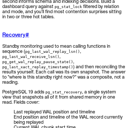
second informs schema and indexing decisions. Build a
dashboard query against
filtered by relation
pg_stat_lock
and mode, and you'll find most contention surprises sitting
in two or three hot tables.
Recovery
#
Standby monitoring used to mean calling functions in
sequence (
,
pg_last_wal_replay_lsn()
,
pg_last_wal_receive_lsn()
,
pg_get_wal_replay_pause_state()
) and then reconciling the
pg_last_xact_replay_timestamp()
results yourself. Each call was its own snapshot. The answer
to "where is this standby right now?" was a composite, not a
reading.
PostgreSQL 19 adds
, a single system
pg_stat_recovery
view that snapshots all of it from shared memory in one
read. Fields cover:
Last replayed WAL position and timeline
End position and timeline of the WAL record currently
being replayed
Current WAL chunk start time