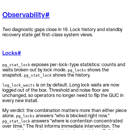
Observability
#
Two diagnostic gaps close in 19. Lock history and standby
recovery state get first-class system views.
Locks
#
exposes per-lock-type statistics: counts and
pg_stat_lock
waits broken out by lock mode.
shows the
pg_locks
snapshot.
shows the history.
pg_stat_lock
is on by default. Long lock waits are now
log_lock_waits
logged out of the box. Threshold and noise floor are
unchanged, so operators no longer need to flip the GUC in
every new install.
My verdict: the combination matters more than either piece
alone.
answers "who is blocked right now."
pg_locks
answers "where is contention concentrated
pg_stat_lock
over time." The first informs immediate intervention. The