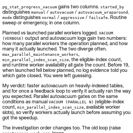
gains two columns.
pg_stat_progress_vacuum
started_by
distinguishes
/
/
.
manual
autovacuum
autovacuum_wraparound
distinguishes
/
/
. Routine
mode
normal
aggressive
failsafe
sweep or emergency, in one column.
Planned vs launched parallel workers logged.
VACUUM
output and autovacuum logs gain two numbers:
(VERBOSE)
how many parallel workers the operation planned, and how
many it actually launched. The two diverge often.
,
max_parallel_maintenance_workers
, the eligible-index count,
min_parallel_index_scan_size
and runtime worker availability all gate the count. Before 19,
when launched fell below planned, no log evidence told you
which gate closed. You were left guessing.
My verdict: faster autovacuum on heavily-indexed tables,
and for once a feedback loop to verify it actually ran the way
you expected. Parallel autovacuum gates on the same
conditions as manual
(eligible-index
VACUUM (PARALLEL N)
count,
, available worker
min_parallel_index_scan_size
slots), so verify workers actually launch before assuming you
got the speedup.
The investigation order changes too. The old loop (raise