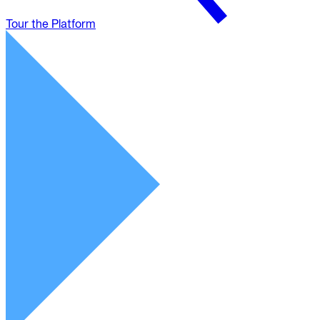
Tour the Platform