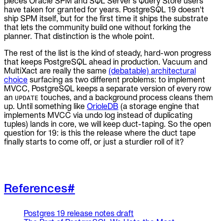
pieces Oracle SPM and SQL Server's Query Store users
have taken for granted for years. PostgreSQL 19 doesn't
ship SPM itself, but for the first time it ships the substrate
that lets the community build one without forking the
planner. That distinction is the whole point.
The rest of the list is the kind of steady, hard-won progress
that keeps PostgreSQL ahead in production. Vacuum and
MultiXact are really the same
(debatable) architectural
choice
surfacing as two different problems: to implement
MVCC, PostgreSQL keeps a separate version of every row
an
touches, and a background process cleans them
UPDATE
up. Until something like
OrioleDB
(a storage engine that
implements MVCC via undo log instead of duplicating
tuples) lands in core, we will keep duct-taping. So the open
question for 19: is this the release where the duct tape
finally starts to come off, or just a sturdier roll of it?
References
#
Postgres 19 release notes draft