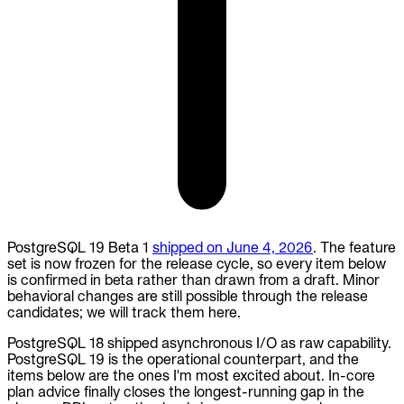
PostgreSQL 19 Beta 1
shipped on June 4, 2026
. The feature
set is now frozen for the release cycle, so every item below
is confirmed in beta rather than drawn from a draft. Minor
behavioral changes are still possible through the release
candidates; we will track them here.
PostgreSQL 18 shipped asynchronous I/O as raw capability.
PostgreSQL 19 is the operational counterpart, and the
items below are the ones I'm most excited about. In-core
plan advice finally closes the longest-running gap in the