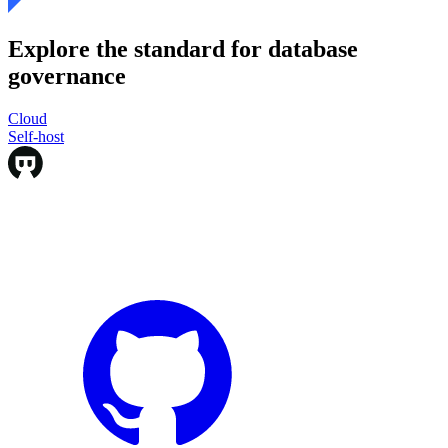
Explore the standard for database
governance
Cloud
Cloud
Self-host
Self-host