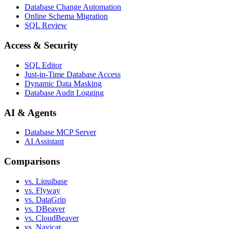
Database Change Automation
Online Schema Migration
SQL Review
Access & Security
SQL Editor
Just-in-Time Database Access
Dynamic Data Masking
Database Audit Logging
AI & Agents
Database MCP Server
AI Assistant
Comparisons
vs. Liquibase
vs. Flyway
vs. DataGrip
vs. DBeaver
vs. CloudBeaver
vs. Navicat