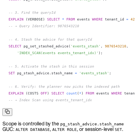
-- 3. Find the queryId
EXPLAIN
(
VERBOSE
)
SELECT
*
FROM
 events 
WHERE
 tenant_id 
=
42
;
-- → Query Identifier: 9876543210
-- 4. Stash the advice for that queryId
SELECT
 pg_set_stashed_advice
(
'events_stash'
,
9876543210
,
'INDEX_SCAN(events events_tenant_idx)'
)
;
-- 5. Activate the stash in this session
SET
 pg_stash_advice
.
stash_name 
=
'events_stash'
;
-- 6. Verify: the planner now picks the indexed path
EXPLAIN
(
COSTS 
OFF
)
SELECT
count
(
*
)
FROM
 events 
WHERE
 tenant
-- → Index Scan using events_tenant_idx
Scope is controlled by the
pg_stash_advice.stash_name
GUC:
,
, or session-level
.
ALTER DATABASE
ALTER ROLE
SET