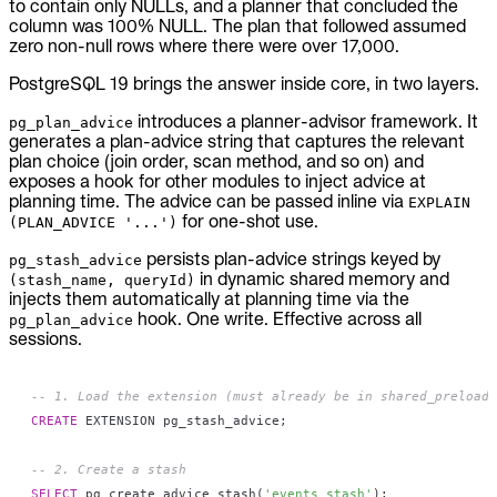
to contain only NULLs, and a planner that concluded the
column was 100% NULL. The plan that followed assumed
zero non-null rows where there were over 17,000.
PostgreSQL 19 brings the answer inside core, in two layers.
introduces a planner-advisor framework. It
pg_plan_advice
generates a plan-advice string that captures the relevant
plan choice (join order, scan method, and so on) and
exposes a hook for other modules to inject advice at
planning time. The advice can be passed inline via
EXPLAIN
for one-shot use.
(PLAN_ADVICE '...')
persists plan-advice strings keyed by
pg_stash_advice
in dynamic shared memory and
(stash_name, queryId)
injects them automatically at planning time via the
hook. One write. Effective across all
pg_plan_advice
sessions.
-- 1. Load the extension (must already be in shared_preload_
CREATE
 EXTENSION pg_stash_advice
;
-- 2. Create a stash
SELECT
 pg_create_advice_stash
(
'events_stash'
)
;