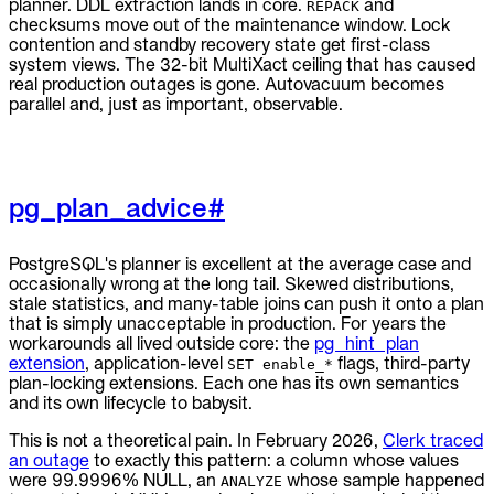
planner. DDL extraction lands in core.
and
REPACK
checksums move out of the maintenance window. Lock
contention and standby recovery state get first-class
system views. The 32-bit MultiXact ceiling that has caused
real production outages is gone. Autovacuum becomes
parallel and, just as important, observable.
pg_plan_advice
#
PostgreSQL's planner is excellent at the average case and
occasionally wrong at the long tail. Skewed distributions,
stale statistics, and many-table joins can push it onto a plan
that is simply unacceptable in production. For years the
workarounds all lived outside core: the
pg_hint_plan
extension
, application-level
flags, third-party
SET enable_*
plan-locking extensions. Each one has its own semantics
and its own lifecycle to babysit.
This is not a theoretical pain. In February 2026,
Clerk traced
an outage
to exactly this pattern: a column whose values
were 99.9996% NULL, an
whose sample happened
ANALYZE