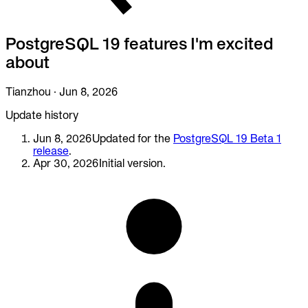
To Replace
Liquibase
PostgreSQL 19 features I'm excited
DataGrip
Jira
about
Docs
Tianzhou
·
Jun 8, 2026
Get Started
Update history
Terraform
Jun 8, 2026
Updated for the
PostgreSQL 19 Beta 1
release
.
API
Apr 30, 2026
Initial version.
MCP