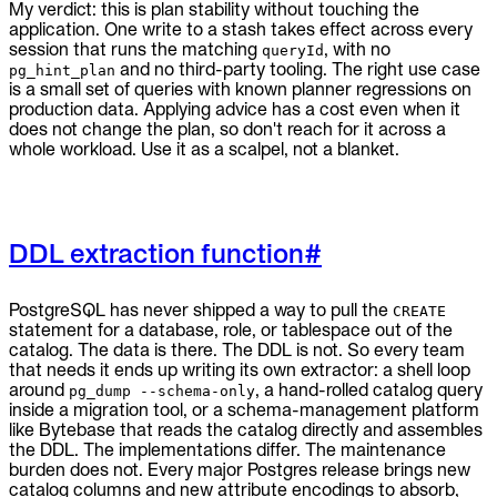
My verdict: this is plan stability without touching the
application. One write to a stash takes effect across every
session that runs the matching
, with no
queryId
and no third-party tooling. The right use case
pg_hint_plan
is a small set of queries with known planner regressions on
production data. Applying advice has a cost even when it
does not change the plan, so don't reach for it across a
whole workload. Use it as a scalpel, not a blanket.
DDL extraction function
#
PostgreSQL has never shipped a way to pull the
CREATE
statement for a database, role, or tablespace out of the
catalog. The data is there. The DDL is not. So every team
that needs it ends up writing its own extractor: a shell loop
around
, a hand-rolled catalog query
pg_dump --schema-only
inside a migration tool, or a schema-management platform
like Bytebase that reads the catalog directly and assembles
the DDL. The implementations differ. The maintenance
burden does not. Every major Postgres release brings new
catalog columns and new attribute encodings to absorb,