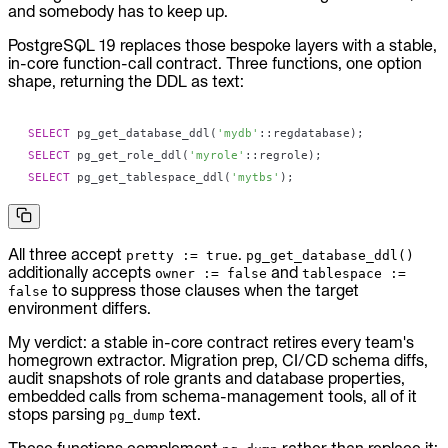
and somebody has to keep up.
PostgreSQL 19 replaces those bespoke layers with a stable,
in-core function-call contract. Three functions, one option
shape, returning the DDL as text:
SELECT
 pg_get_database_ddl
(
'mydb'
::regdatabase
)
;
SELECT
 pg_get_role_ddl
(
'myrole'
::regrole
)
;
SELECT
 pg_get_tablespace_ddl
(
'mytbs'
)
;
All three accept
.
pretty := true
pg_get_database_ddl()
additionally accepts
and
owner := false
tablespace :=
to suppress those clauses when the target
false
environment differs.
My verdict: a stable in-core contract retires every team's
homegrown extractor. Migration prep, CI/CD schema diffs,
audit snapshots of role grants and database properties,
embedded calls from schema-management tools, all of it
stops parsing
text.
pg_dump