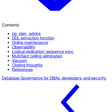
Contents
pg_plan_advice
DDL extraction function
Online maintenance
Observability
Logical replication: sequence sync
MultiXact ceiling, eliminated
Vacuum
Closing thoughts
References
Database Governance for DBAs, developers, and security.