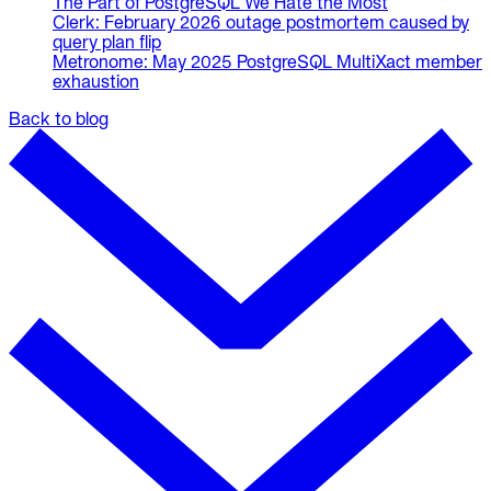
The Part of PostgreSQL We Hate the Most
Clerk: February 2026 outage postmortem caused by
query plan flip
Metronome: May 2025 PostgreSQL MultiXact member
exhaustion
Back to blog