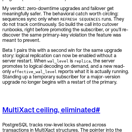
My verdict: zero-downtime upgrades and failover get
meaningfully safer. The behavioral catch worth circling:
sequences sync only when
runs. They
REFRESH SEQUENCES
do not track continuously. So build the call into cutover
runbooks, right before promoting the subscriber, or you'll re-
discover the same primary-key violation the feature was
meant to prevent.
Beta 1 pairs this with a second win for the same upgrade
story: logical replication can now be enabled without a
server restart. When
is
, the server
wal_level
replica
promotes to logical decoding on demand, and a new read-
only
reports what it is actually running.
effective_wal_level
Standing up a temporary subscriber for a major-version
upgrade no longer begins with a restart of the primary.
MultiXact ceiling, eliminated
#
PostgreSQL tracks row-level locks shared across
transactions in MultiXact structures. The pointer into the