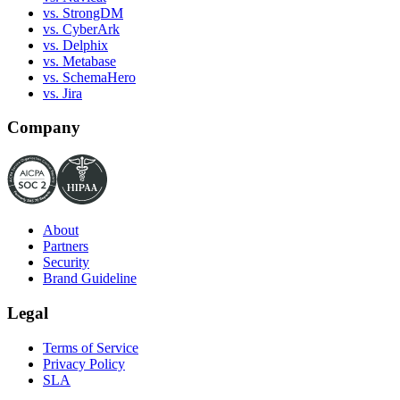
vs. StrongDM
vs. CyberArk
vs. Delphix
vs. Metabase
vs. SchemaHero
vs. Jira
Company
About
Partners
Security
Brand Guideline
Legal
Terms of Service
Privacy Policy
SLA