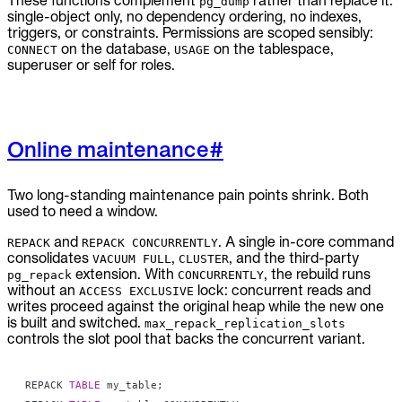
These functions complement
rather than replace it:
pg_dump
single-object only, no dependency ordering, no indexes,
triggers, or constraints. Permissions are scoped sensibly:
on the database,
on the tablespace,
CONNECT
USAGE
superuser or self for roles.
Online maintenance
#
Two long-standing maintenance pain points shrink. Both
used to need a window.
and
. A single in-core command
REPACK
REPACK CONCURRENTLY
consolidates
,
, and the third-party
VACUUM FULL
CLUSTER
extension. With
, the rebuild runs
pg_repack
CONCURRENTLY
without an
lock: concurrent reads and
ACCESS EXCLUSIVE
writes proceed against the original heap while the new one
is built and switched.
max_repack_replication_slots
controls the slot pool that backs the concurrent variant.
REPACK 
TABLE
 my_table
;