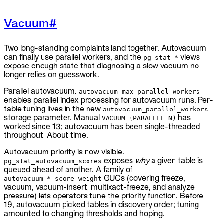
Vacuum
#
Two long-standing complaints land together. Autovacuum
can finally use parallel workers, and the
views
pg_stat_*
expose enough state that diagnosing a slow vacuum no
longer relies on guesswork.
Parallel autovacuum.
autovacuum_max_parallel_workers
enables parallel index processing for autovacuum runs. Per-
table tuning lives in the new
autovacuum_parallel_workers
storage parameter. Manual
has
VACUUM (PARALLEL N)
worked since 13; autovacuum has been single-threaded
throughout. About time.
Autovacuum priority is now visible.
exposes
why
a given table is
pg_stat_autovacuum_scores
queued ahead of another. A family of
GUCs (covering freeze,
autovacuum_*_score_weight
vacuum, vacuum-insert, multixact-freeze, and analyze
pressure) lets operators tune the priority function. Before
19, autovacuum picked tables in discovery order; tuning
amounted to changing thresholds and hoping.