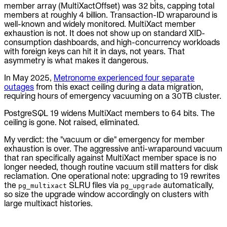
member array (MultiXactOffset) was 32 bits, capping total
members at roughly 4 billion. Transaction-ID wraparound is
well-known and widely monitored. MultiXact member
exhaustion is not. It does not show up on standard XID-
consumption dashboards, and high-concurrency workloads
with foreign keys can hit it in days, not years. That
asymmetry is what makes it dangerous.
In May 2025,
Metronome experienced four separate
outages
from this exact ceiling during a data migration,
requiring hours of emergency vacuuming on a 30TB cluster.
PostgreSQL 19 widens MultiXact members to 64 bits. The
ceiling is gone. Not raised, eliminated.
My verdict: the "vacuum or die" emergency for member
exhaustion is over. The aggressive anti-wraparound vacuum
that ran specifically against MultiXact member space is no
longer needed, though routine vacuum still matters for disk
reclamation. One operational note: upgrading to 19 rewrites
the
SLRU files via
automatically,
pg_multixact
pg_upgrade
so size the upgrade window accordingly on clusters with
large multixact histories.