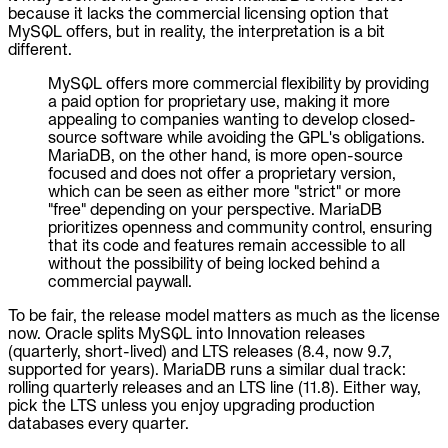
because it lacks the commercial licensing option that
MySQL offers, but in reality, the interpretation is a bit
different.
MySQL offers more commercial flexibility by providing
a paid option for proprietary use, making it more
appealing to companies wanting to develop closed-
source software while avoiding the GPL's obligations.
MariaDB, on the other hand, is more open-source
focused and does not offer a proprietary version,
which can be seen as either more "strict" or more
"free" depending on your perspective. MariaDB
prioritizes openness and community control, ensuring
that its code and features remain accessible to all
without the possibility of being locked behind a
commercial paywall.
To be fair, the release model matters as much as the license
now. Oracle splits MySQL into Innovation releases
(quarterly, short-lived) and LTS releases (8.4, now 9.7,
supported for years). MariaDB runs a similar dual track:
rolling quarterly releases and an LTS line (11.8). Either way,
pick the LTS unless you enjoy upgrading production
databases every quarter.