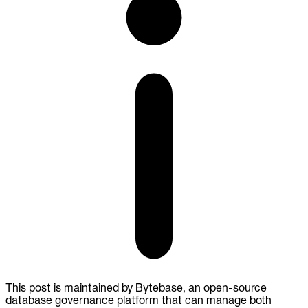
This post is maintained by Bytebase, an open-source
database governance platform that can manage both