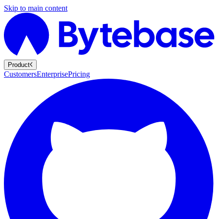
Skip to main content
Product
Customers
Enterprise
Pricing