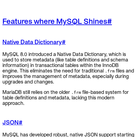
Features where MySQL Shines
#
Native Data Dictionary
#
MySQL 8.0 introduced a Native Data Dictionary, which is
used to store metadata (like table definitions and schema
information) in transactional tables within the InnoDB
engine. This eliminates the need for traditional
files and
.frm
improves the management of metadata, especially during
upgrades and changes.
MariaDB still relies on the older
file-based system for
.frm
table definitions and metadata, lacking this modern
approach.
JSON
#
MySQL has developed robust, native JSON support starting