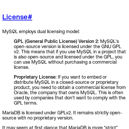
License
#
MySQL employs dual licensing model:
GPL (General Public License) Version 2
: MySQL's
open-source version is licensed under the GNU GPL
v2. This means that if you use MySQL in a project that
is also open-source and licensed under the GPL, you
can use MySQL without purchasing a commercial
license.
Proprietary License
: If you want to embed or
distribute MySQL in a closed-source or proprietary
product, you need to obtain a commercial license from
Oracle, the company that owns MySQL. This is often
used by companies that don't want to comply with the
GPL terms.
MariaDB is licensed under GPLv2. It remains strictly open-
source with no proprietary version.
It may seem at first glance that MariaDB is more "strict"