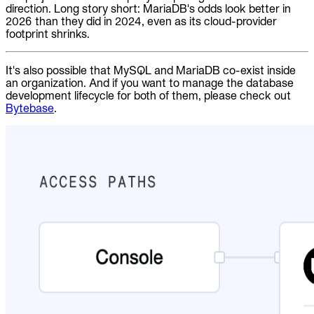
direction. Long story short: MariaDB's odds look better in
2026 than they did in 2024, even as its cloud-provider
footprint shrinks.
It's also possible that MySQL and MariaDB co-exist inside
an organization. And if you want to manage the database
development lifecycle for both of them, please check out
Bytebase
.