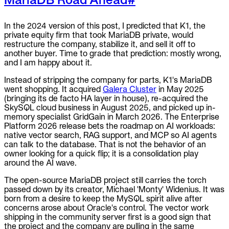
In the 2024 version of this post, I predicted that K1, the
private equity firm that took MariaDB private, would
restructure the company, stabilize it, and sell it off to
another buyer. Time to grade that prediction: mostly wrong,
and I am happy about it.
Instead of stripping the company for parts, K1's MariaDB
went shopping. It acquired
Galera Cluster
in May 2025
(bringing its de facto HA layer in house), re-acquired the
SkySQL cloud business in August 2025, and picked up in-
memory specialist GridGain in March 2026. The Enterprise
Platform 2026 release bets the roadmap on AI workloads:
native vector search, RAG support, and MCP so AI agents
can talk to the database. That is not the behavior of an
owner looking for a quick flip; it is a consolidation play
around the AI wave.
The open-source MariaDB project still carries the torch
passed down by its creator, Michael 'Monty' Widenius. It was
born from a desire to keep the MySQL spirit alive after
concerns arose about Oracle's control. The vector work
shipping in the community server first is a good sign that
the project and the company are pulling in the same