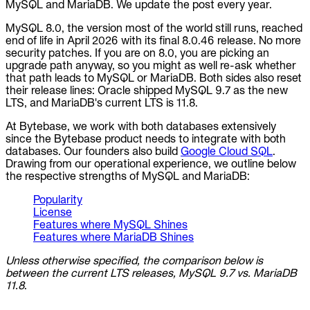
MySQL and MariaDB. We update the post every year.
MySQL 8.0, the version most of the world still runs, reached
end of life in April 2026 with its final 8.0.46 release. No more
security patches. If you are on 8.0, you are picking an
upgrade path anyway, so you might as well re-ask whether
that path leads to MySQL or MariaDB. Both sides also reset
their release lines: Oracle shipped MySQL 9.7 as the new
LTS, and MariaDB's current LTS is 11.8.
At Bytebase, we work with both databases extensively
since the Bytebase product needs to integrate with both
databases. Our founders also build
Google Cloud SQL
.
Drawing from our operational experience, we outline below
the respective strengths of MySQL and MariaDB:
Popularity
License
Features where MySQL Shines
Features where MariaDB Shines
Unless otherwise specified, the comparison below is
between the current LTS releases, MySQL 9.7 vs. MariaDB
11.8
.