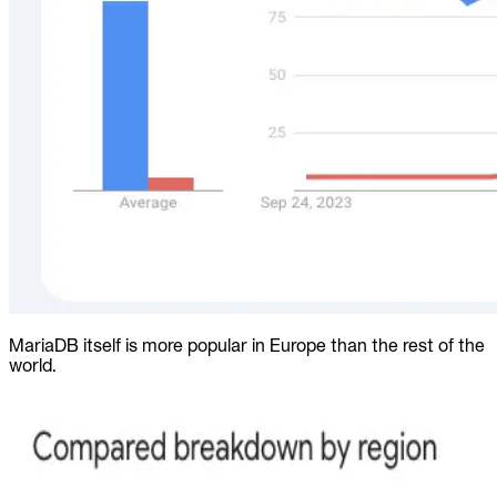
MariaDB itself is more popular in Europe than the rest of the
world.