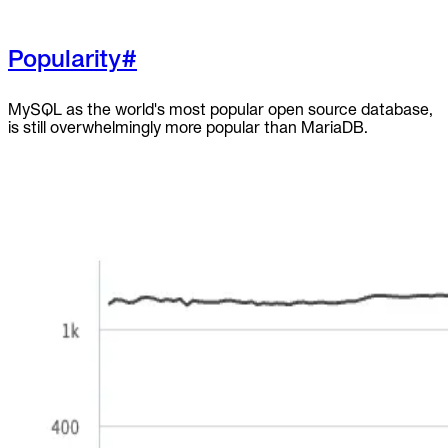
Popularity
#
MySQL as the world's most popular open source database,
is still overwhelmingly more popular than MariaDB.