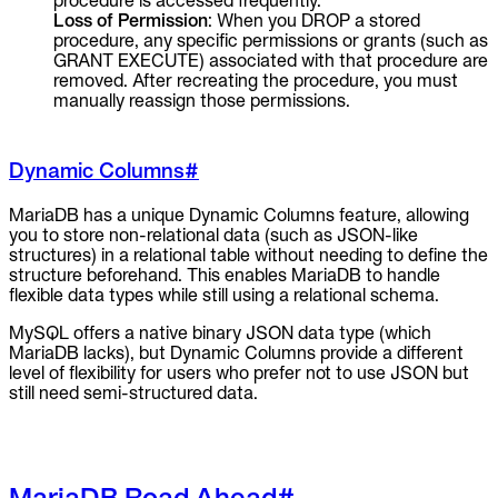
procedure is accessed frequently.
Loss of Permission
: When you DROP a stored
procedure, any specific permissions or grants (such as
GRANT EXECUTE) associated with that procedure are
removed. After recreating the procedure, you must
manually reassign those permissions.
Dynamic Columns
#
MariaDB has a unique Dynamic Columns feature, allowing
you to store non-relational data (such as JSON-like
structures) in a relational table without needing to define the
structure beforehand. This enables MariaDB to handle
flexible data types while still using a relational schema.
MySQL offers a native binary JSON data type (which
MariaDB lacks), but Dynamic Columns provide a different
level of flexibility for users who prefer not to use JSON but
still need semi-structured data.
MariaDB Road Ahead
#