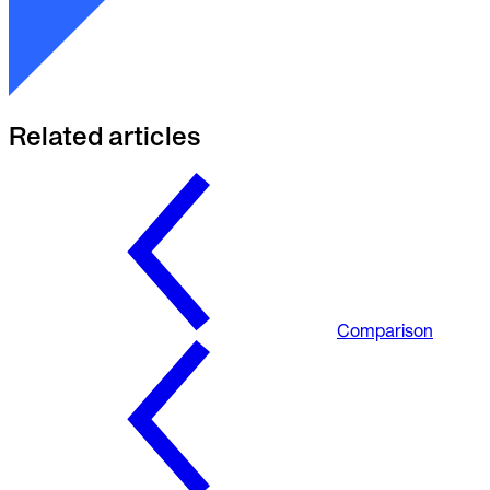
Related articles
Comparison