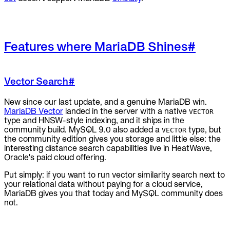
Features where MariaDB Shines
#
Vector Search
#
New since our last update, and a genuine MariaDB win.
MariaDB Vector
landed in the server with a native
VECTOR
type and HNSW-style indexing, and it ships in the
community build. MySQL 9.0 also added a
type, but
VECTOR
the community edition gives you storage and little else: the
interesting distance search capabilities live in HeatWave,
Oracle's paid cloud offering.
Put simply: if you want to run vector similarity search next to
your relational data without paying for a cloud service,
MariaDB gives you that today and MySQL community does
not.