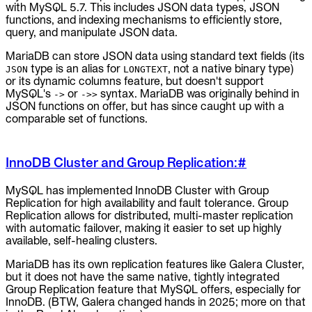
with MySQL 5.7. This includes JSON data types, JSON
functions, and indexing mechanisms to efficiently store,
query, and manipulate JSON data.
MariaDB can store JSON data using standard text fields (its
type is an alias for
, not a native binary type)
JSON
LONGTEXT
or its dynamic columns feature, but doesn't support
MySQL's
or
syntax. MariaDB was originally behind in
->
->>
JSON functions on offer, but has since caught up with a
comparable set of functions.
InnoDB Cluster and Group Replication:
#
MySQL has implemented InnoDB Cluster with Group
Replication for high availability and fault tolerance. Group
Replication allows for distributed, multi-master replication
with automatic failover, making it easier to set up highly
available, self-healing clusters.
MariaDB has its own replication features like Galera Cluster,
but it does not have the same native, tightly integrated
Group Replication feature that MySQL offers, especially for
InnoDB. (BTW, Galera changed hands in 2025; more on that