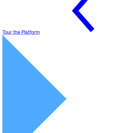
Tour the Platform