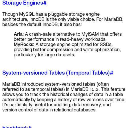
Storage Engines
#
Though MySQL has a pluggable storage engine
architecture, InnoDB is the only viable choice. For MariaDB,
besides the default InnoDB, it also has:
Aria
: A crash-safe alternative to MyISAM that offers
better performance in read-heavy workloads.
MyRocks
: A storage engine optimized for SSDs,
providing better compression and write optimization,
particularly for large datasets.
System-versioned Tables (Temporal Tables)
#
MariaDB introduced system-versioned tables (often
referred to as temporal tables) in MariaDB 10.3. This feature
allows you to track the historical changes of data in a table
automatically by keeping a history of row versions over time.
It's particularly useful for auditing, data recovery, and
version control of data in relational databases.
Flashback
#