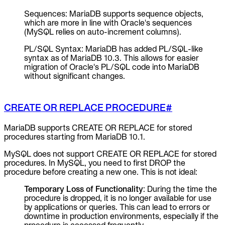
Sequences: MariaDB supports sequence objects,
which are more in line with Oracle's sequences
(MySQL relies on auto-increment columns).
PL/SQL Syntax: MariaDB has added PL/SQL-like
syntax as of MariaDB 10.3. This allows for easier
migration of Oracle's PL/SQL code into MariaDB
without significant changes.
CREATE OR REPLACE PROCEDURE
#
MariaDB supports CREATE OR REPLACE for stored
procedures starting from MariaDB 10.1.
MySQL does not support CREATE OR REPLACE for stored
procedures. In MySQL, you need to first DROP the
procedure before creating a new one. This is not ideal:
Temporary Loss of Functionality
: During the time the
procedure is dropped, it is no longer available for use
by applications or queries. This can lead to errors or
downtime in production environments, especially if the