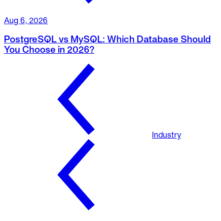
Aug 6, 2026
PostgreSQL vs MySQL: Which Database Should
You Choose in 2026?
Industry