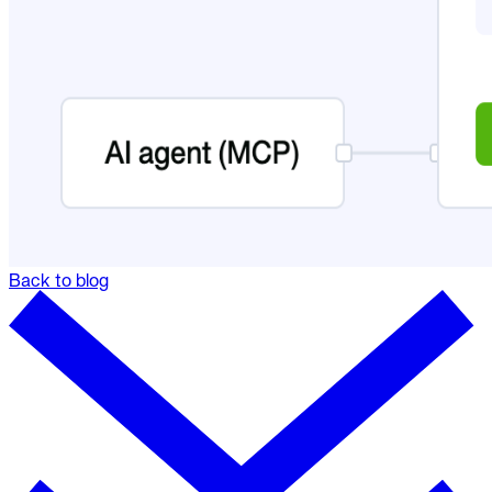
Back to blog