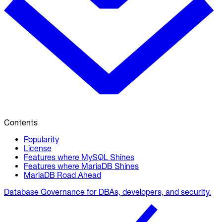
Contents
Popularity
License
Features where MySQL Shines
Features where MariaDB Shines
MariaDB Road Ahead
Database Governance for DBAs, developers, and security.