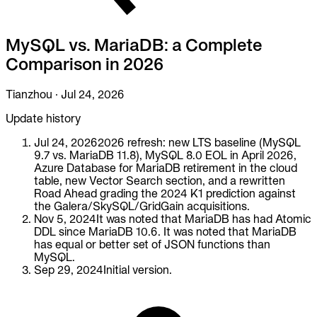
To Replace
Liquibase
MySQL vs. MariaDB: a Complete
DataGrip
Jira
Comparison in 2026
Docs
Tianzhou
·
Jul 24, 2026
Get Started
Update history
Terraform
Jul 24, 2026
2026 refresh: new LTS baseline (MySQL
9.7 vs. MariaDB 11.8), MySQL 8.0 EOL in April 2026,
API
Azure Database for MariaDB retirement in the cloud
table, new Vector Search section, and a rewritten
Road Ahead grading the 2024 K1 prediction against
MCP
the Galera/SkySQL/GridGain acquisitions.
Nov 5, 2024
It was noted that MariaDB has had Atomic
DDL since MariaDB 10.6. It was noted that MariaDB
has equal or better set of JSON functions than
MySQL.
Sep 29, 2024
Initial version.