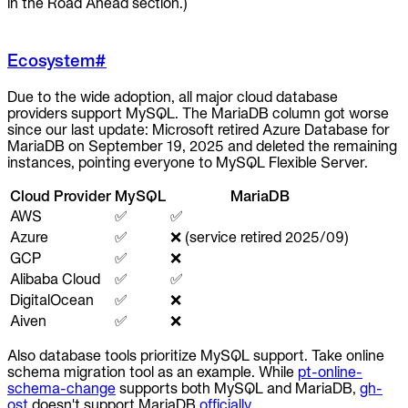
in the Road Ahead section.)
Ecosystem
#
Due to the wide adoption, all major cloud database
providers support MySQL. The MariaDB column got worse
since our last update: Microsoft retired Azure Database for
MariaDB on September 19, 2025 and deleted the remaining
instances, pointing everyone to MySQL Flexible Server.
Cloud Provider
MySQL
MariaDB
AWS
✅
✅
Azure
✅
❌ (service retired 2025/09)
GCP
✅
❌
Alibaba Cloud
✅
✅
DigitalOcean
✅
❌
Aiven
✅
❌
Also database tools prioritize MySQL support. Take online
schema migration tool as an example. While
pt-online-
schema-change
supports both MySQL and MariaDB,
gh-
ost
doesn't support MariaDB
officially
.