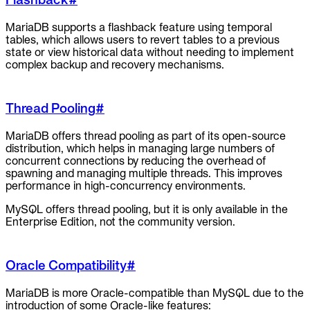
MariaDB supports a flashback feature using temporal
tables, which allows users to revert tables to a previous
state or view historical data without needing to implement
complex backup and recovery mechanisms.
Thread Pooling
#
MariaDB offers thread pooling as part of its open-source
distribution, which helps in managing large numbers of
concurrent connections by reducing the overhead of
spawning and managing multiple threads. This improves
performance in high-concurrency environments.
MySQL offers thread pooling, but it is only available in the
Enterprise Edition, not the community version.
Oracle Compatibility
#
MariaDB is more Oracle-compatible than MySQL due to the
introduction of some Oracle-like features: